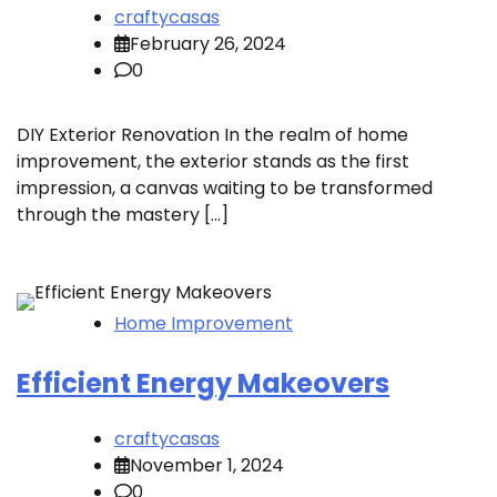
craftycasas
February 26, 2024
0
DIY Exterior Renovation In the realm of home
improvement, the exterior stands as the first
impression, a canvas waiting to be transformed
through the mastery […]
Home Improvement
Efficient Energy Makeovers
craftycasas
November 1, 2024
0