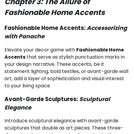
Chapter 3: The Allure of
Fashionable Home Accents
Fashionable Home Accents:
Accessorizing
with Panache
Elevate your decor game with
Fashionable Home
Accents
that serve as stylish punctuation marks in
your design narrative. These accents, be it
statement lighting, bold textiles, or avant-garde wall
art, add a layer of sophistication and visual interest
to your living space.
Avant-Garde Sculptures:
Sculptural
Elegance
Introduce sculptural elegance with avant-garde
sculptures that double as art pieces. These three-