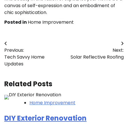
canvas of self-expression and an embodiment of
chic sophistication.
Posted in
Home Improvement
Post
Previous:
Next:
navigation
Tech Savvy Home
Solar Reflective Roofing
Updates
Related Posts
Home Improvement
DIY Exterior Renovation