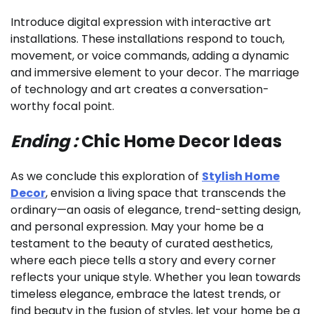
Introduce digital expression with interactive art
installations. These installations respond to touch,
movement, or voice commands, adding a dynamic
and immersive element to your decor. The marriage
of technology and art creates a conversation-
worthy focal point.
Ending :
Chic Home Decor Ideas
As we conclude this exploration of
Stylish Home
Decor
, envision a living space that transcends the
ordinary—an oasis of elegance, trend-setting design,
and personal expression. May your home be a
testament to the beauty of curated aesthetics,
where each piece tells a story and every corner
reflects your unique style. Whether you lean towards
timeless elegance, embrace the latest trends, or
find beauty in the fusion of styles, let your home be a