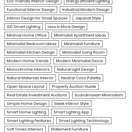
Eco-Friendly Interior Design
Energy Efficient Lighting
Functional Interior Design
Industrial Modern Design
Interior Design for Small Spaces
Japandi Style
LED Smart Lighting
Less Is More Design
Minimal Home Office
Minimalist Apartment Ideas
Minimalist Bedroom Ideas
Minimalist Furniture
Minimalist Kitchen Design
Minimalist Living Room
Modern Home Trends
Modern Minimalist Decor
Monochrome Interiors
Natural Light Design
Natural Materials Interior
Neutral Color Palette
Open Space Layout
Property Auction Guide
Real Estate Investment Auctions
Scandinavian Minimalism
Simple Home Design
Sleek Interior Style
Smart Home Lighting
Smart Lighting App
Smart Lighting Features
Smart Lighting Technology
Soft Tones Interiors
Statement Furniture