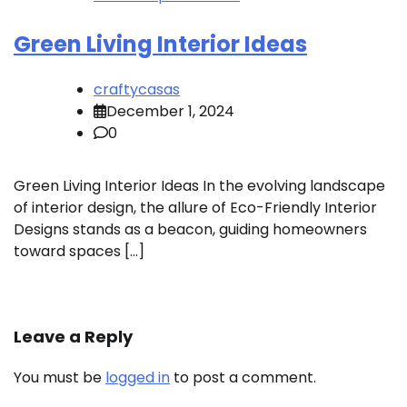
Green Living Interior Ideas
craftycasas
December 1, 2024
0
Green Living Interior Ideas In the evolving landscape
of interior design, the allure of Eco-Friendly Interior
Designs stands as a beacon, guiding homeowners
toward spaces […]
Leave a Reply
You must be
logged in
to post a comment.