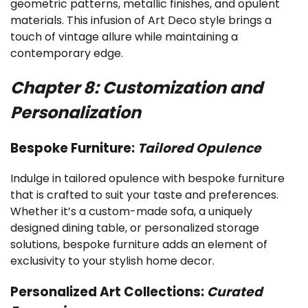
geometric patterns, metallic finishes, and opulent
materials. This infusion of Art Deco style brings a
touch of vintage allure while maintaining a
contemporary edge.
Chapter 8: Customization and
Personalization
Bespoke Furniture:
Tailored Opulence
Indulge in tailored opulence with bespoke furniture
that is crafted to suit your taste and preferences.
Whether it’s a custom-made sofa, a uniquely
designed dining table, or personalized storage
solutions, bespoke furniture adds an element of
exclusivity to your stylish home decor.
Personalized Art Collections:
Curated