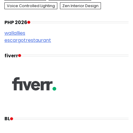
Voice Controlled Lighting
Zen Interior Design
PHP 2026
wallallies
escargotrestaurant
fiverr
BL