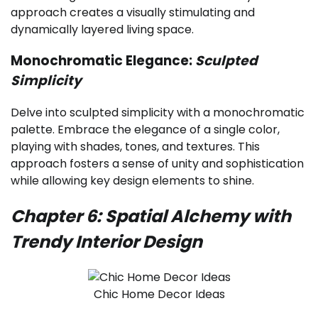
approach creates a visually stimulating and
dynamically layered living space.
Monochromatic Elegance:
Sculpted
Simplicity
Delve into sculpted simplicity with a monochromatic
palette. Embrace the elegance of a single color,
playing with shades, tones, and textures. This
approach fosters a sense of unity and sophistication
while allowing key design elements to shine.
Chapter 6: Spatial Alchemy with
Trendy Interior Design
Chic Home Decor Ideas