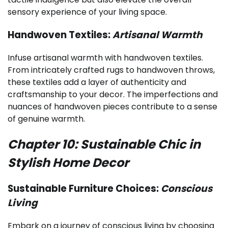
sensory experience of your living space.
Handwoven Textiles:
Artisanal Warmth
Infuse artisanal warmth with handwoven textiles.
From intricately crafted rugs to handwoven throws,
these textiles add a layer of authenticity and
craftsmanship to your decor. The imperfections and
nuances of handwoven pieces contribute to a sense
of genuine warmth.
Chapter 10: Sustainable Chic in
Stylish Home Decor
Sustainable Furniture Choices:
Conscious
Living
Embark on a journey of conscious living by choosing