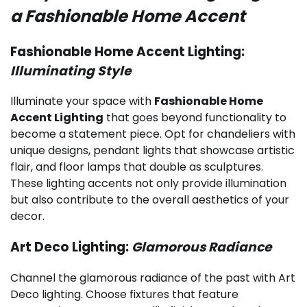
a Fashionable Home Accent
Fashionable Home Accent Lighting:
Illuminating Style
Illuminate your space with
Fashionable Home
Accent Lighting
that goes beyond functionality to
become a statement piece. Opt for chandeliers with
unique designs, pendant lights that showcase artistic
flair, and floor lamps that double as sculptures.
These lighting accents not only provide illumination
but also contribute to the overall aesthetics of your
decor.
Art Deco Lighting:
Glamorous Radiance
Channel the glamorous radiance of the past with Art
Deco lighting. Choose fixtures that feature