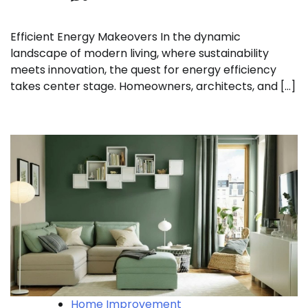
Efficient Energy Makeovers In the dynamic
landscape of modern living, where sustainability
meets innovation, the quest for energy efficiency
takes center stage. Homeowners, architects, and […]
Home Improvement