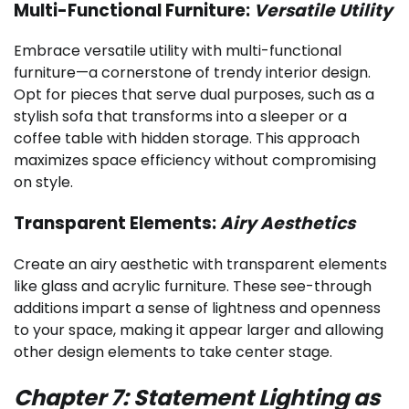
Multi-Functional Furniture:
Versatile Utility
Embrace versatile utility with multi-functional
furniture—a cornerstone of trendy interior design.
Opt for pieces that serve dual purposes, such as a
stylish sofa that transforms into a sleeper or a
coffee table with hidden storage. This approach
maximizes space efficiency without compromising
on style.
Transparent Elements:
Airy Aesthetics
Create an airy aesthetic with transparent elements
like glass and acrylic furniture. These see-through
additions impart a sense of lightness and openness
to your space, making it appear larger and allowing
other design elements to take center stage.
Chapter 7: Statement Lighting as