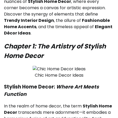
nuances of
Stylish Home Decor
, where every
corner becomes a canvas for artistic expression.
Discover the synergy of elements that define
Trendy Interior Design
, the allure of
Fashionable
Home Accents
, and the timeless appeal of
Elegant
Décor Ideas
.
Chapter 1: The Artistry of Stylish
Home Decor
Chic Home Decor Ideas
Stylish Home Decor:
Where Art Meets
Function
In the realm of home decor, the term
Stylish Home
Decor
transcends mere adornment—it embodies a