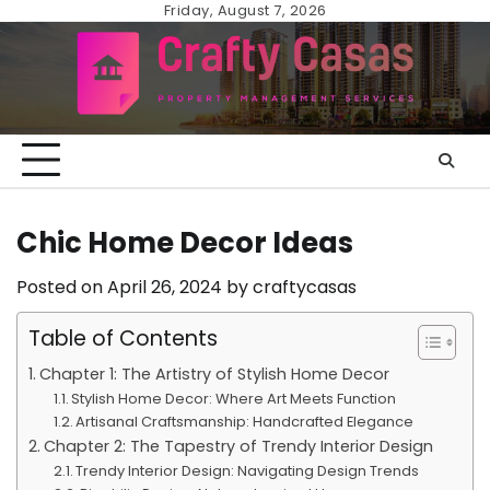
Skip
Friday, August 7, 2026
to
content
Chic Home Decor Ideas
Posted on
April 26, 2024
by
craftycasas
Table of Contents
Chapter 1: The Artistry of Stylish Home Decor
Stylish Home Decor: Where Art Meets Function
Artisanal Craftsmanship: Handcrafted Elegance
Chapter 2: The Tapestry of Trendy Interior Design
Trendy Interior Design: Navigating Design Trends