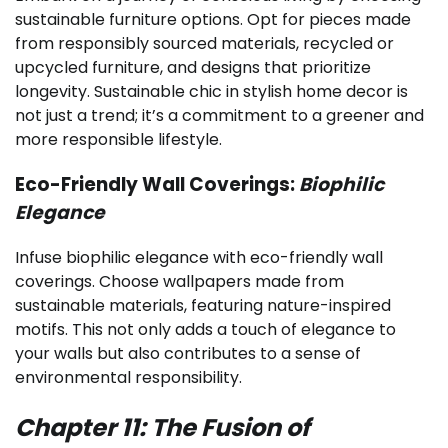
sustainable furniture options. Opt for pieces made
from responsibly sourced materials, recycled or
upcycled furniture, and designs that prioritize
longevity. Sustainable chic in stylish home decor is
not just a trend; it’s a commitment to a greener and
more responsible lifestyle.
Eco-Friendly Wall Coverings:
Biophilic
Elegance
Infuse biophilic elegance with eco-friendly wall
coverings. Choose wallpapers made from
sustainable materials, featuring nature-inspired
motifs. This not only adds a touch of elegance to
your walls but also contributes to a sense of
environmental responsibility.
Chapter 11: The Fusion of