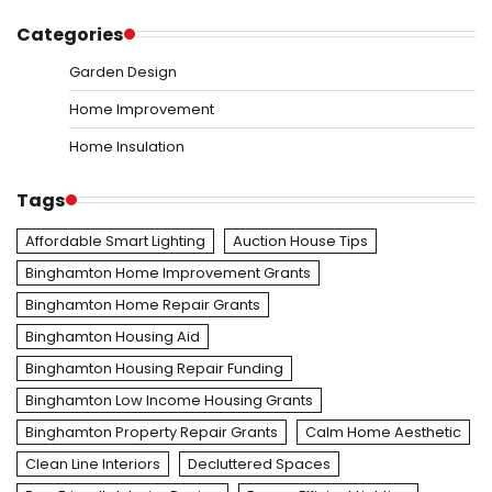
Categories
Garden Design
Home Improvement
Home Insulation
Tags
Affordable Smart Lighting
Auction House Tips
Binghamton Home Improvement Grants
Binghamton Home Repair Grants
Binghamton Housing Aid
Binghamton Housing Repair Funding
Binghamton Low Income Housing Grants
Binghamton Property Repair Grants
Calm Home Aesthetic
Clean Line Interiors
Decluttered Spaces