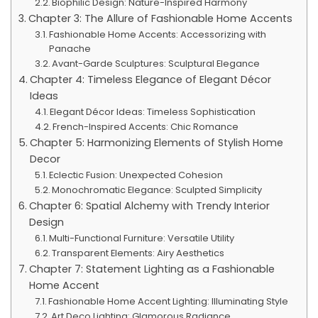
Biophilic Design: Nature-Inspired Harmony
Chapter 3: The Allure of Fashionable Home Accents
Fashionable Home Accents: Accessorizing with
Panache
Avant-Garde Sculptures: Sculptural Elegance
Chapter 4: Timeless Elegance of Elegant Décor
Ideas
Elegant Décor Ideas: Timeless Sophistication
French-Inspired Accents: Chic Romance
Chapter 5: Harmonizing Elements of Stylish Home
Decor
Eclectic Fusion: Unexpected Cohesion
Monochromatic Elegance: Sculpted Simplicity
Chapter 6: Spatial Alchemy with Trendy Interior
Design
Multi-Functional Furniture: Versatile Utility
Transparent Elements: Airy Aesthetics
Chapter 7: Statement Lighting as a Fashionable
Home Accent
Fashionable Home Accent Lighting: Illuminating Style
Art Deco Lighting: Glamorous Radiance