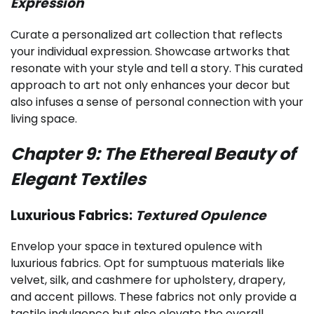
Expression
Curate a personalized art collection that reflects
your individual expression. Showcase artworks that
resonate with your style and tell a story. This curated
approach to art not only enhances your decor but
also infuses a sense of personal connection with your
living space.
Chapter 9: The Ethereal Beauty of
Elegant Textiles
Luxurious Fabrics:
Textured Opulence
Envelop your space in textured opulence with
luxurious fabrics. Opt for sumptuous materials like
velvet, silk, and cashmere for upholstery, drapery,
and accent pillows. These fabrics not only provide a
tactile indulgence but also elevate the overall