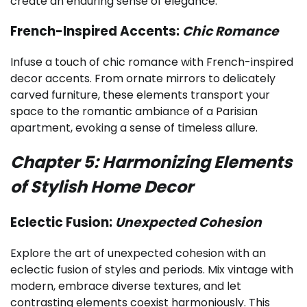
create an enduring sense of elegance.
French-Inspired Accents:
Chic Romance
Infuse a touch of chic romance with French-inspired
decor accents. From ornate mirrors to delicately
carved furniture, these elements transport your
space to the romantic ambiance of a Parisian
apartment, evoking a sense of timeless allure.
Chapter 5: Harmonizing Elements
of Stylish Home Decor
Eclectic Fusion:
Unexpected Cohesion
Explore the art of unexpected cohesion with an
eclectic fusion of styles and periods. Mix vintage with
modern, embrace diverse textures, and let
contrasting elements coexist harmoniously. This