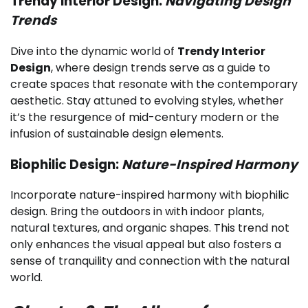
Trendy Interior Design:
Navigating Design
Trends
Dive into the dynamic world of
Trendy Interior
Design
, where design trends serve as a guide to
create spaces that resonate with the contemporary
aesthetic. Stay attuned to evolving styles, whether
it’s the resurgence of mid-century modern or the
infusion of sustainable design elements.
Biophilic Design:
Nature-Inspired Harmony
Incorporate nature-inspired harmony with biophilic
design. Bring the outdoors in with indoor plants,
natural textures, and organic shapes. This trend not
only enhances the visual appeal but also fosters a
sense of tranquility and connection with the natural
world.