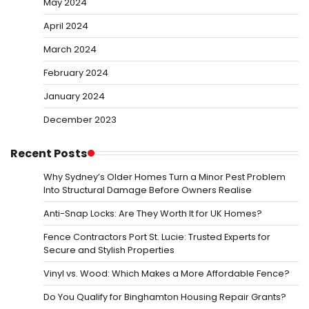
May 2024
April 2024
March 2024
February 2024
January 2024
December 2023
Recent Posts
Why Sydney’s Older Homes Turn a Minor Pest Problem
Into Structural Damage Before Owners Realise
Anti-Snap Locks: Are They Worth It for UK Homes?
Fence Contractors Port St. Lucie: Trusted Experts for
Secure and Stylish Properties
Vinyl vs. Wood: Which Makes a More Affordable Fence?
Do You Qualify for Binghamton Housing Repair Grants?