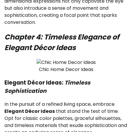
dimensional expressions not only captivate the eye
but also introduce a sense of movement and
sophistication, creating a focal point that sparks
conversation.
Chapter 4: Timeless Elegance of
Elegant Décor Ideas
Chic Home Decor Ideas
Elegant Décor Ideas:
Timeless
Sophistication
In the pursuit of a refined living space, embrace
Elegant Décor Ideas
that stand the test of time.
Opt for classic color palettes, graceful silhouettes,
and timeless materials that exude sophistication and