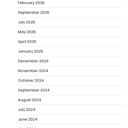
February 2026
September 2025
July 2025
May 2025
April 2025
January 2025
December 2024
November 2024
October 2024
September 2024
August 2024
July 2024
June 2024