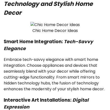
Technology and Stylish Home
Decor
Chic Home Decor Ideas
Smart Home Integration:
Tech-Savvy
Elegance
Embrace tech-savvy elegance with smart home
integration. Choose appliances and devices that
seamlessly blend with your decor while offering
cutting-edge functionality. From smart mirrors to
hidden technology hubs, the fusion of technology
enhances the modernity of your stylish home decor.
Interactive Art Installations:
Digital
Expression