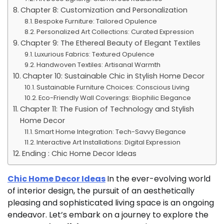
Chapter 8: Customization and Personalization
Bespoke Furniture: Tailored Opulence
Personalized Art Collections: Curated Expression
Chapter 9: The Ethereal Beauty of Elegant Textiles
Luxurious Fabrics: Textured Opulence
Handwoven Textiles: Artisanal Warmth
Chapter 10: Sustainable Chic in Stylish Home Decor
Sustainable Furniture Choices: Conscious Living
Eco-Friendly Wall Coverings: Biophilic Elegance
Chapter 11: The Fusion of Technology and Stylish
Home Decor
Smart Home Integration: Tech-Savvy Elegance
Interactive Art Installations: Digital Expression
Ending : Chic Home Decor Ideas
Chic Home Decor Ideas
In the ever-evolving world
of interior design, the pursuit of an aesthetically
pleasing and sophisticated living space is an ongoing
endeavor. Let’s embark on a journey to explore the