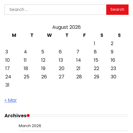
Search
for:
August 2026
M
T
W
T
F
S
S
1
2
3
4
5
6
7
8
9
10
11
12
13
14
15
16
17
18
19
20
21
22
23
24
25
26
27
28
29
30
31
« Mar
Archives
March 2026