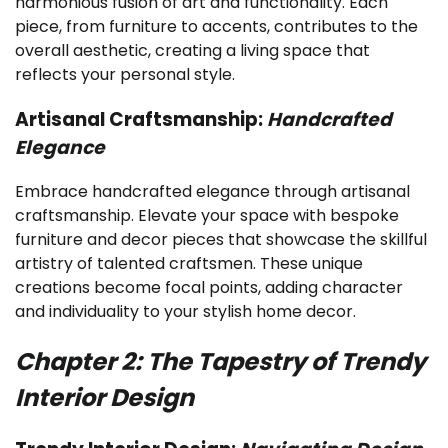
harmonious fusion of art and functionality. Each
piece, from furniture to accents, contributes to the
overall aesthetic, creating a living space that
reflects your personal style.
Artisanal Craftsmanship:
Handcrafted
Elegance
Embrace handcrafted elegance through artisanal
craftsmanship. Elevate your space with bespoke
furniture and decor pieces that showcase the skillful
artistry of talented craftsmen. These unique
creations become focal points, adding character
and individuality to your stylish home decor.
Chapter 2: The Tapestry of Trendy
Interior Design