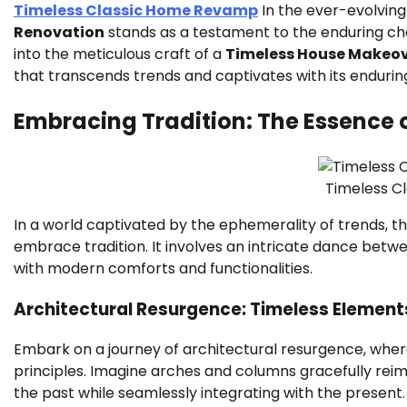
Timeless Classic Home Revamp
In the ever-evolving 
Renovation
stands as a testament to the enduring cha
into the meticulous craft of a
Timeless House Makeo
that transcends trends and captivates with its enduring
Embracing Tradition: The Essence 
Timeless C
In a world captivated by the ephemerality of trends, th
embrace tradition. It involves an intricate dance betwe
with modern comforts and functionalities.
Architectural Resurgence: Timeless Element
Embark on a journey of architectural resurgence, whe
principles. Imagine arches and columns gracefully rei
the past while seamlessly integrating with the present.