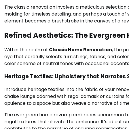
The classic renovation involves a meticulous selection o
molding for timeless detailing, and perhaps a touch of
element becomes a brushstroke in the canvas of a revi
Refined Aesthetics: The Evergre
Within the realm of
Classic Home Renovation
, the p
eye that carefully selects furnishings, fabrics, and col
color scheme of neutral tones with occasional accents
Heritage Textiles: Upholstery that Narrates 
Introduce heritage textiles into the fabric of your reno
chaise lounge adorned with regal damask or curtains f
opulence to a space but also weave a narrative of tim
The evergreen home revamp embraces uncommon termin
regal textures that elevate the ambiance. It’s about c
contributes to the narrative of enduring sophistication.