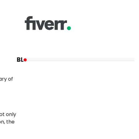
BL
ary of
ot only
on, the