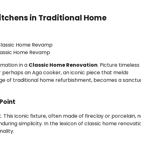
itchens in Traditional Home
lassic Home Revamp
rmation in a
Classic Home Renovation
. Picture timeless
or perhaps an Aga cooker, an iconic piece that melds
guage of traditional home refurbishment, becomes a sanctu
Point
This iconic fixture, often made of fireclay or porcelain, n
during simplicity. In the lexicon of classic home renovati
ality.