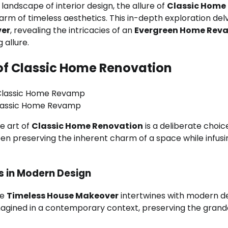
landscape of interior design, the allure of
Classic Home
rm of timeless aesthetics. This in-depth exploration del
ver
, revealing the intricacies of an
Evergreen Home Rev
 allure.
of Classic Home Renovation
lassic Home Revamp
e art of
Classic Home Renovation
is a deliberate choic
en preserving the inherent charm of a space while infusin
s in Modern Design
re
Timeless House Makeover
intertwines with modern d
magined in a contemporary context, preserving the grand