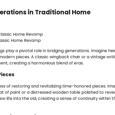
erations in Traditional Home
lassic Home Revamp
ings play a pivotal role in bridging generations. Imagine he
modern pieces. A classic wingback chair or a vintage writ
nt, creating a harmonious blend of eras.
Pieces
ess of restoring and revitalizing time-honored pieces. Im
t of paint or a distressed wooden table polished to revea
 life into the old, creating a sense of continuity within t