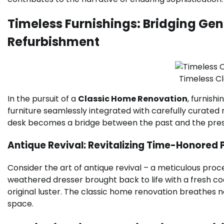
Timeless Furnishings: Bridging Gen
Refurbishment
Timeless C
In the pursuit of a
Classic Home Renovation
, furnish
furniture seamlessly integrated with carefully curated 
desk becomes a bridge between the past and the prese
Antique Revival: Revitalizing Time-Honored 
Consider the art of antique revival – a meticulous proc
weathered dresser brought back to life with a fresh coa
original luster. The classic home renovation breathes new
space.