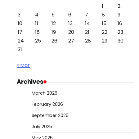
1
2
3
4
5
6
7
8
9
10
11
12
13
14
15
16
17
18
19
20
21
22
23
24
25
26
27
28
29
30
31
« Mar
Archives
March 2026
February 2026
September 2025
July 2025
May 2025