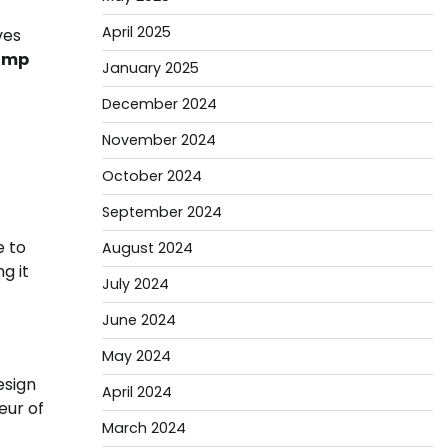
April 2025
ves
amp
January 2025
December 2024
November 2024
October 2024
September 2024
e to
August 2024
g it
July 2024
June 2024
May 2024
esign
April 2024
eur of
March 2024