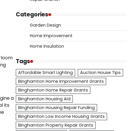
Categories
Garden Design
Home Improvement
Home Insulation
irloom
Tags
ing
Affordable Smart Lighting
Auction House Tips
Binghamton Home Improvement Grants
Binghamton Home Repair Grants
agine a
Binghamton Housing Aid
l its
Binghamton Housing Repair Funding
he
Binghamton Low Income Housing Grants
Binghamton Property Repair Grants