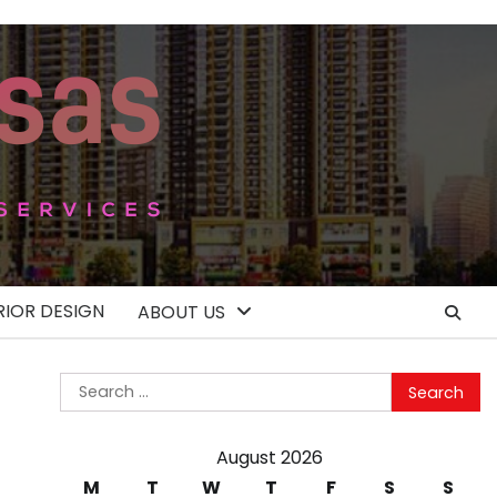
RIOR DESIGN
ABOUT US
Search
for:
August 2026
M
T
W
T
F
S
S