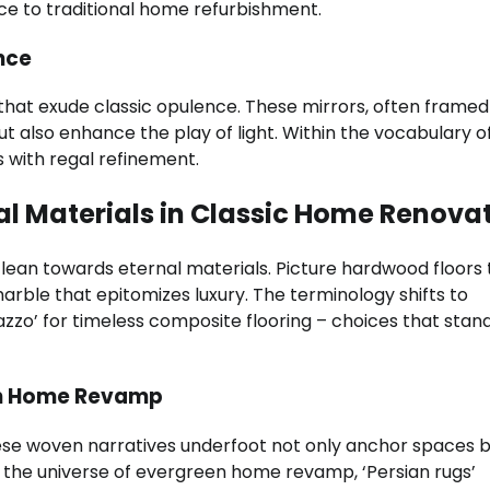
nce to traditional home refurbishment.
nce
that exude classic opulence. These mirrors, often framed
ut also enhance the play of light. Within the vocabulary o
 with regal refinement.
nal Materials in Classic Home Renova
lean towards eternal materials. Picture hardwood floors 
rble that epitomizes luxury. The terminology shifts to
razzo’ for timeless composite flooring – choices that stan
een Home Revamp
ese woven narratives underfoot not only anchor spaces b
In the universe of evergreen home revamp, ‘Persian rugs’