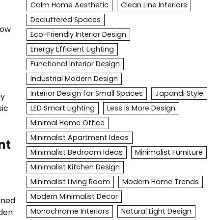
Calm Home Aesthetic
Clean Line Interiors
Decluttered Spaces
low
Eco-Friendly Interior Design
Energy Efficient Lighting
Functional Interior Design
Industrial Modern Design
Interior Design for Small Spaces
Japandi Style
ly
sic
LED Smart Lighting
Less Is More Design
Minimal Home Office
Minimalist Apartment Ideas
nt
Minimalist Bedroom Ideas
Minimalist Furniture
Minimalist Kitchen Design
Minimalist Living Room
Modern Home Trends
Modern Minimalist Decor
rned
Monochrome Interiors
Natural Light Design
oden