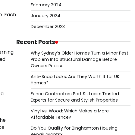
February 2024
e. Each
January 2024
December 2023
Recent Posts
cerning
Why Sydney’s Older Homes Turn a Minor Pest
ued
Problem Into Structural Damage Before
Owners Realise
Anti-Snap Locks: Are They Worth It for UK
Homes?
 a
Fence Contractors Port St. Lucie: Trusted
Experts for Secure and Stylish Properties
Vinyl vs. Wood: Which Makes a More
Affordable Fence?
the
ce
Do You Qualify for Binghamton Housing
Repair Grants?