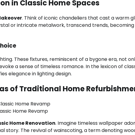
tion in Classic Home Spaces
Makeover
. Think of iconic chandeliers that cast a warm g
crystal or intricate metalwork, transcend trends, becoming
Choice
ting. These fixtures, reminiscent of a bygone era, not on
o evoke a sense of timeless romance. In the lexicon of clas
es elegance in lighting design.
vas of Traditional Home Refurbishme
lassic Home Revamp
ssic Home Renovation
. Imagine timeless wallpaper ado
sual story. The revival of wainscoting, a term denoting wo