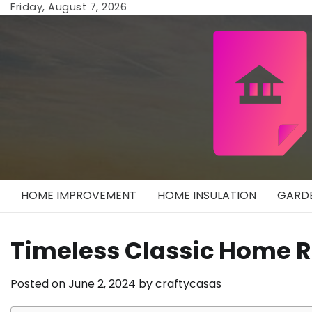
Skip
Friday, August 7, 2026
to
content
HOME IMPROVEMENT
HOME INSULATION
GARDE
Timeless Classic Home
Posted on
June 2, 2024
by
craftycasas