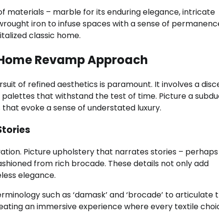
f materials – marble for its enduring elegance, intricate
 wrought iron to infuse spaces with a sense of permanenc
talized classic home.
en Home Revamp Approach
ursuit of refined aesthetics is paramount. It involves a dis
or palettes that withstand the test of time. Picture a subd
 that evoke a sense of understated luxury.
Stories
vation. Picture upholstery that narrates stories – perhaps
ashioned from rich brocade. These details not only add
eless elegance.
ology such as ‘damask’ and ‘brocade’ to articulate 
reating an immersive experience where every textile choi