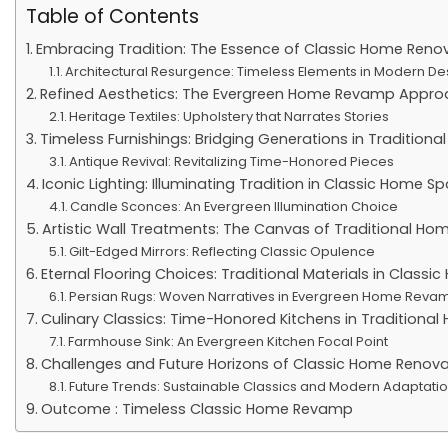
Table of Contents
Embracing Tradition: The Essence of Classic Home Reno
Architectural Resurgence: Timeless Elements in Modern De
Refined Aesthetics: The Evergreen Home Revamp Appro
Heritage Textiles: Upholstery that Narrates Stories
Timeless Furnishings: Bridging Generations in Tradition
Antique Revival: Revitalizing Time-Honored Pieces
Iconic Lighting: Illuminating Tradition in Classic Home S
Candle Sconces: An Evergreen Illumination Choice
Artistic Wall Treatments: The Canvas of Traditional H
Gilt-Edged Mirrors: Reflecting Classic Opulence
Eternal Flooring Choices: Traditional Materials in Class
Persian Rugs: Woven Narratives in Evergreen Home Reva
Culinary Classics: Time-Honored Kitchens in Traditiona
Farmhouse Sink: An Evergreen Kitchen Focal Point
Challenges and Future Horizons of Classic Home Renova
Future Trends: Sustainable Classics and Modern Adaptati
Outcome : Timeless Classic Home Revamp