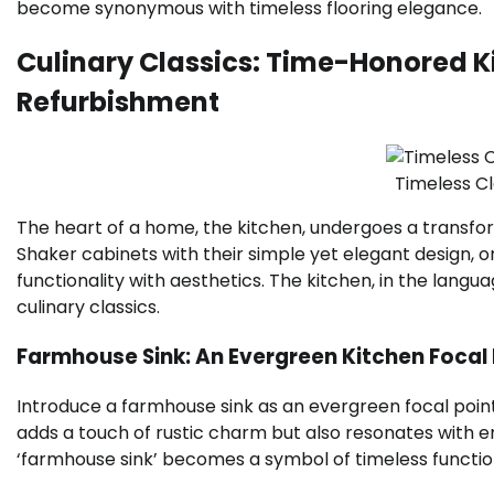
become synonymous with timeless flooring elegance.
Culinary Classics: Time-Honored K
Refurbishment
Timeless C
The heart of a home, the kitchen, undergoes a transfo
Shaker cabinets with their simple yet elegant design, 
functionality with aesthetics. The kitchen, in the lan
culinary classics.
Farmhouse Sink: An Evergreen Kitchen Focal 
Introduce a farmhouse sink as an evergreen focal point. 
adds a touch of rustic charm but also resonates with en
‘farmhouse sink’ becomes a symbol of timeless function