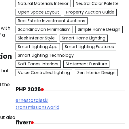
Natural Materials Interior
Neutral Color Palette
Open Space Layout
Property Auction Guide
Real Estate Investment Auctions
 with
Scandinavian Minimalism
Simple Home Design
f a
Sleek Interior Style
Smart Home Lighting
Smart Lighting App
Smart Lighting Features
tion
Smart Lighting Technology
Soft Tones Interiors
Statement Furniture
that
Voice Controlled Lighting
Zen Interior Design
d the
PHP 2026
ernestozaleski
transmissionsworld
ut also
fiverr