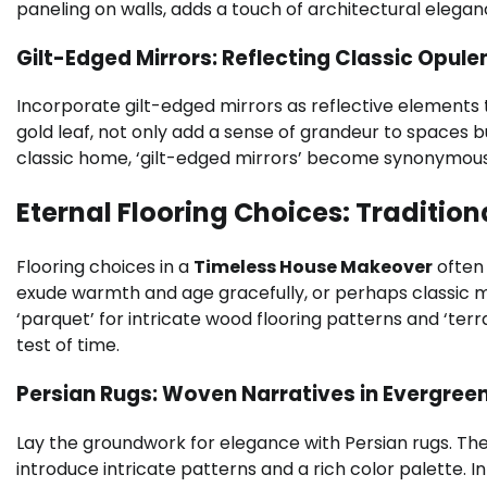
paneling on walls, adds a touch of architectural elega
Gilt-Edged Mirrors: Reflecting Classic Opule
Incorporate gilt-edged mirrors as reflective elements 
gold leaf, not only add a sense of grandeur to spaces b
classic home, ‘gilt-edged mirrors’ become synonymous
Eternal Flooring Choices: Traditio
Flooring choices in a
Timeless House Makeover
often 
exude warmth and age gracefully, or perhaps classic ma
‘parquet’ for intricate wood flooring patterns and ‘ter
test of time.
Persian Rugs: Woven Narratives in Evergr
Lay the groundwork for elegance with Persian rugs. Th
introduce intricate patterns and a rich color palette. 