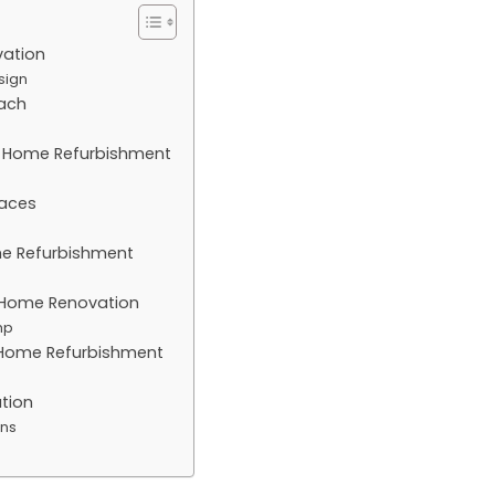
vation
sign
ach
al Home Refurbishment
paces
ome Refurbishment
ic Home Renovation
mp
l Home Refurbishment
tion
ons