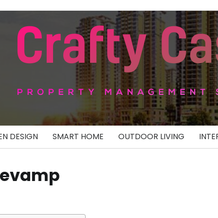
N DESIGN
SMART HOME
OUTDOOR LIVING
INTE
 Revamp