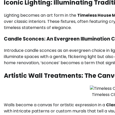
Iconic Lighting: Illuminating Tradi
Lighting becomes an art form in the
Timeless House 
over classic interiors. These fixtures, often featuring 
timeless statements of elegance.
Candle Sconces: An Evergreen Illumination 
Introduce candle sconces as an evergreen choice in ligh
illuminate spaces with a gentle, flickering light but als
home renovation, ‘sconces’ becomes a term that signifi
Artistic Wall Treatments: The Can
Timeless C
Walls become a canvas for artistic expression in a
Cla
with intricate patterns or custom murals that tell a vi