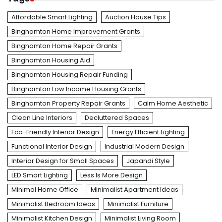
Affordable Smart Lighting
Auction House Tips
Binghamton Home Improvement Grants
Binghamton Home Repair Grants
Binghamton Housing Aid
Binghamton Housing Repair Funding
Binghamton Low Income Housing Grants
Binghamton Property Repair Grants
Calm Home Aesthetic
Clean Line Interiors
Decluttered Spaces
Eco-Friendly Interior Design
Energy Efficient Lighting
Functional Interior Design
Industrial Modern Design
Interior Design for Small Spaces
Japandi Style
LED Smart Lighting
Less Is More Design
Minimal Home Office
Minimalist Apartment Ideas
Minimalist Bedroom Ideas
Minimalist Furniture
Minimalist Kitchen Design
Minimalist Living Room