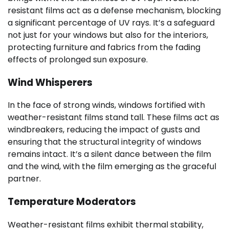
resistant films act as a defense mechanism, blocking
a significant percentage of UV rays. It’s a safeguard
not just for your windows but also for the interiors,
protecting furniture and fabrics from the fading
effects of prolonged sun exposure.
Wind Whisperers
In the face of strong winds, windows fortified with
weather-resistant films stand tall. These films act as
windbreakers, reducing the impact of gusts and
ensuring that the structural integrity of windows
remains intact. It’s a silent dance between the film
and the wind, with the film emerging as the graceful
partner.
Temperature Moderators
Weather-resistant films exhibit thermal stability,