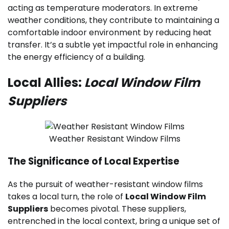
acting as temperature moderators. In extreme
weather conditions, they contribute to maintaining a
comfortable indoor environment by reducing heat
transfer. It’s a subtle yet impactful role in enhancing
the energy efficiency of a building.
Local Allies:
Local Window Film
Suppliers
Weather Resistant Window Films
The Significance of Local Expertise
As the pursuit of weather-resistant window films
takes a local turn, the role of
Local Window Film
Suppliers
becomes pivotal. These suppliers,
entrenched in the local context, bring a unique set of