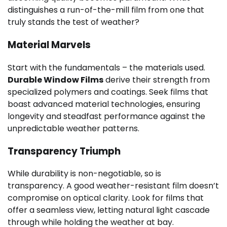
distinguishes a run-of-the-mill film from one that
truly stands the test of weather?
Material Marvels
Start with the fundamentals – the materials used.
Durable Window Films
derive their strength from
specialized polymers and coatings. Seek films that
boast advanced material technologies, ensuring
longevity and steadfast performance against the
unpredictable weather patterns.
Transparency Triumph
While durability is non-negotiable, so is
transparency. A good weather-resistant film doesn’t
compromise on optical clarity. Look for films that
offer a seamless view, letting natural light cascade
through while holding the weather at bay.