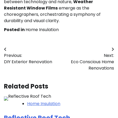
between technology and nature,
Weather
Resistant Window Films
emerge as the
choreographers, orchestrating a symphony of
durability and visual clarity.
Posted in
Home Insulation
Post
Previous:
Next:
navigation
DIY Exterior Renovation
Eco Conscious Home
Renovations
Related Posts
Home Insulation
Reflective Roof Tech