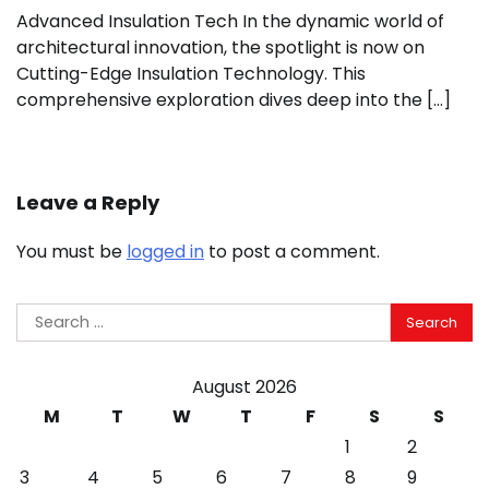
Advanced Insulation Tech In the dynamic world of
architectural innovation, the spotlight is now on
Cutting-Edge Insulation Technology. This
comprehensive exploration dives deep into the […]
Leave a Reply
You must be
logged in
to post a comment.
Search
for:
August 2026
M
T
W
T
F
S
S
1
2
3
4
5
6
7
8
9