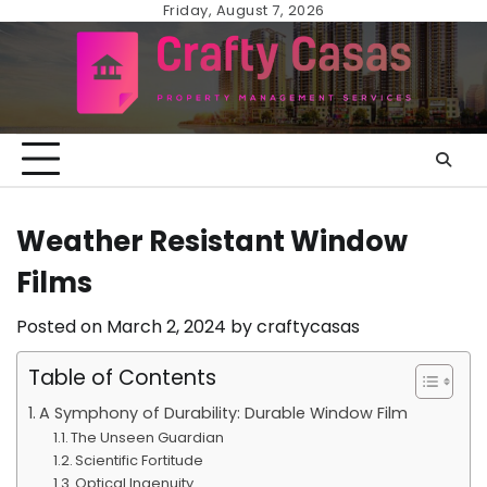
Skip
Friday, August 7, 2026
to
content
Weather Resistant Window
Films
Posted on
March 2, 2024
by
craftycasas
Table of Contents
A Symphony of Durability: Durable Window Film
The Unseen Guardian
Scientific Fortitude
Optical Ingenuity