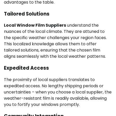
advantages to the table.
Tailored Solutions
Local Window Film Suppliers
understand the
nuances of the local climate. They are attuned to
the specific weather challenges your region faces.
This localized knowledge allows them to offer
tailored solutions, ensuring that the chosen film
aligns seamlessly with the local weather patterns.
Expedited Access
The proximity of local suppliers translates to
expedited access. No lengthy shipping periods or
uncertainties – when you choose a local supplier, the
weather-resistant film is readily available, allowing
you to fortify your windows promptly.