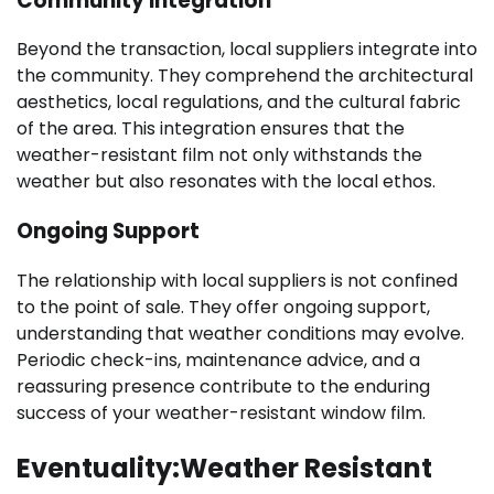
Community Integration
Beyond the transaction, local suppliers integrate into
the community. They comprehend the architectural
aesthetics, local regulations, and the cultural fabric
of the area. This integration ensures that the
weather-resistant film not only withstands the
weather but also resonates with the local ethos.
Ongoing Support
The relationship with local suppliers is not confined
to the point of sale. They offer ongoing support,
understanding that weather conditions may evolve.
Periodic check-ins, maintenance advice, and a
reassuring presence contribute to the enduring
success of your weather-resistant window film.
Eventuality:Weather Resistant