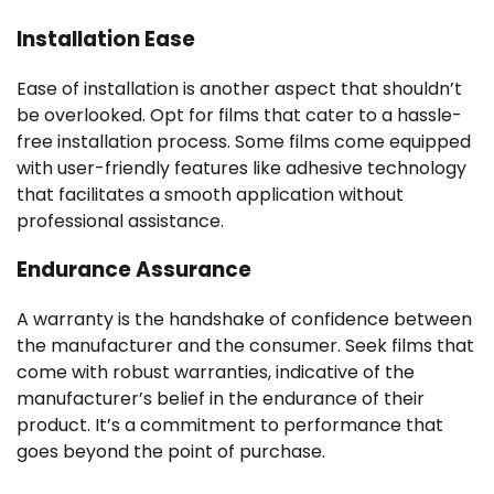
Installation Ease
Ease of installation is another aspect that shouldn’t
be overlooked. Opt for films that cater to a hassle-
free installation process. Some films come equipped
with user-friendly features like adhesive technology
that facilitates a smooth application without
professional assistance.
Endurance Assurance
A warranty is the handshake of confidence between
the manufacturer and the consumer. Seek films that
come with robust warranties, indicative of the
manufacturer’s belief in the endurance of their
product. It’s a commitment to performance that
goes beyond the point of purchase.