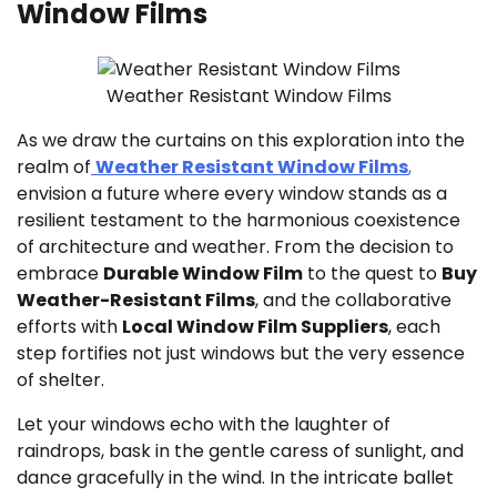
Window Films
Weather Resistant Window Films
As we draw the curtains on this exploration into the
realm of
Weather Resistant Window Films
,
envision a future where every window stands as a
resilient testament to the harmonious coexistence
of architecture and weather. From the decision to
embrace
Durable Window Film
to the quest to
Buy
Weather-Resistant Films
, and the collaborative
efforts with
Local Window Film Suppliers
, each
step fortifies not just windows but the very essence
of shelter.
Let your windows echo with the laughter of
raindrops, bask in the gentle caress of sunlight, and
dance gracefully in the wind. In the intricate ballet