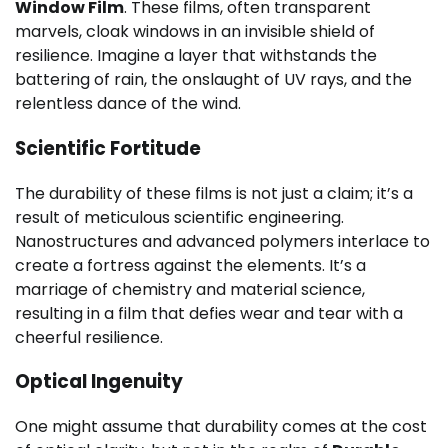
Window Film
. These films, often transparent
marvels, cloak windows in an invisible shield of
resilience. Imagine a layer that withstands the
battering of rain, the onslaught of UV rays, and the
relentless dance of the wind.
Scientific Fortitude
The durability of these films is not just a claim; it’s a
result of meticulous scientific engineering.
Nanostructures and advanced polymers interlace to
create a fortress against the elements. It’s a
marriage of chemistry and material science,
resulting in a film that defies wear and tear with a
cheerful resilience.
Optical Ingenuity
One might assume that durability comes at the cost