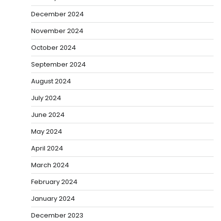
December 2024
November 2024
October 2024
September 2024
August 2024
July 2024
June 2024
May 2024
April 2024
March 2024
February 2024
January 2024
December 2023