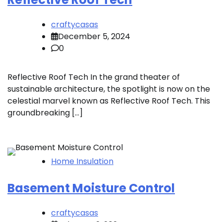
craftycasas
December 5, 2024
0
Reflective Roof Tech In the grand theater of
sustainable architecture, the spotlight is now on the
celestial marvel known as Reflective Roof Tech. This
groundbreaking […]
Home Insulation
Basement Moisture Control
craftycasas