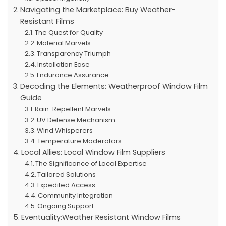
Navigating the Marketplace: Buy Weather-
Resistant Films
The Quest for Quality
Material Marvels
Transparency Triumph
Installation Ease
Endurance Assurance
Decoding the Elements: Weatherproof Window Film
Guide
Rain-Repellent Marvels
UV Defense Mechanism
Wind Whisperers
Temperature Moderators
Local Allies: Local Window Film Suppliers
The Significance of Local Expertise
Tailored Solutions
Expedited Access
Community Integration
Ongoing Support
Eventuality:Weather Resistant Window Films