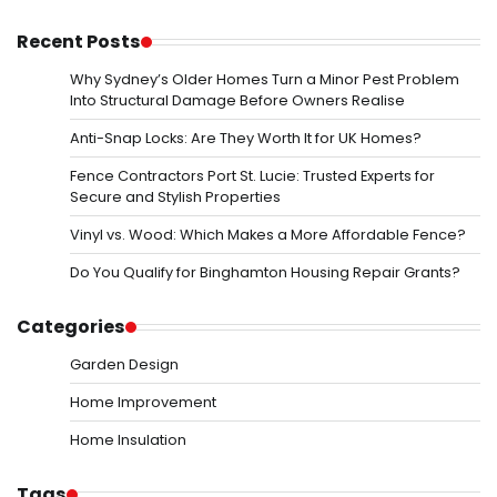
Recent Posts
Why Sydney’s Older Homes Turn a Minor Pest Problem
Into Structural Damage Before Owners Realise
Anti-Snap Locks: Are They Worth It for UK Homes?
Fence Contractors Port St. Lucie: Trusted Experts for
Secure and Stylish Properties
Vinyl vs. Wood: Which Makes a More Affordable Fence?
Do You Qualify for Binghamton Housing Repair Grants?
Categories
Garden Design
Home Improvement
Home Insulation
Tags