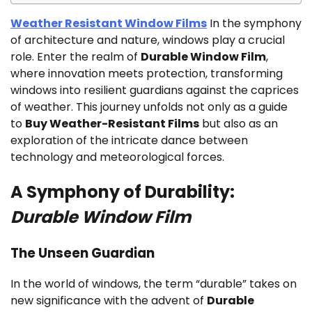
Weather Resistant Window Films
In the symphony
of architecture and nature, windows play a crucial
role. Enter the realm of
Durable Window Film
,
where innovation meets protection, transforming
windows into resilient guardians against the caprices
of weather. This journey unfolds not only as a guide
to
Buy Weather-Resistant Films
but also as an
exploration of the intricate dance between
technology and meteorological forces.
A Symphony of Durability:
Durable Window Film
The Unseen Guardian
In the world of windows, the term “durable” takes on
new significance with the advent of
Durable