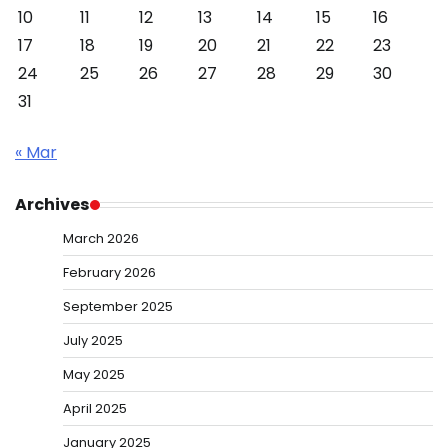
10
11
12
13
14
15
16
17
18
19
20
21
22
23
24
25
26
27
28
29
30
31
« Mar
Archives
March 2026
February 2026
September 2025
July 2025
May 2025
April 2025
January 2025