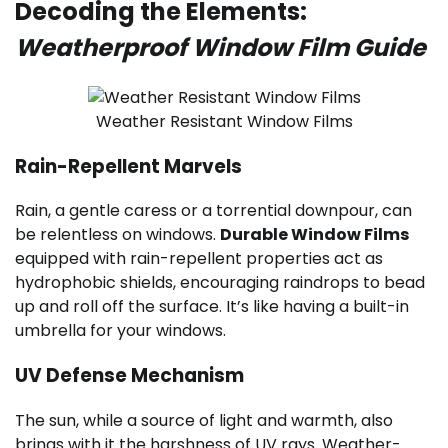
Decoding the Elements:
Weatherproof Window Film Guide
Weather Resistant Window Films
Rain-Repellent Marvels
Rain, a gentle caress or a torrential downpour, can
be relentless on windows.
Durable Window Films
equipped with rain-repellent properties act as
hydrophobic shields, encouraging raindrops to bead
up and roll off the surface. It’s like having a built-in
umbrella for your windows.
UV Defense Mechanism
The sun, while a source of light and warmth, also
brings with it the harshness of UV rays. Weather-