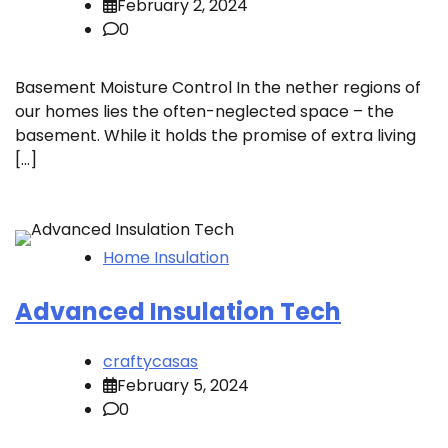
February 2, 2024
0
Basement Moisture Control In the nether regions of
our homes lies the often-neglected space – the
basement. While it holds the promise of extra living
[…]
Home Insulation
Advanced Insulation Tech
craftycasas
February 5, 2024
0