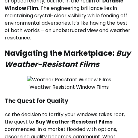
of optical clarity, but not in the realm of
Durable
Window Film
. The engineering brilliance lies in
maintaining crystal-clear visibility while fending off
environmental adversaries. It’s like having the best
of both worlds – an unobstructed view and weather
resistance.
Navigating the Marketplace:
Buy
Weather-Resistant Films
Weather Resistant Window Films
The Quest for Quality
As the decision to fortify your windows takes root,
the quest to
Buy Weather-Resistant Films
commences. In a market flooded with options,
discerning quality becomes paramount. What