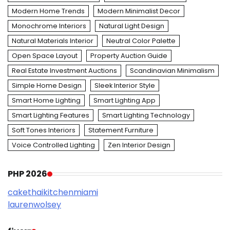
Modern Home Trends
Modern Minimalist Decor
Monochrome Interiors
Natural Light Design
Natural Materials Interior
Neutral Color Palette
Open Space Layout
Property Auction Guide
Real Estate Investment Auctions
Scandinavian Minimalism
Simple Home Design
Sleek Interior Style
Smart Home Lighting
Smart Lighting App
Smart Lighting Features
Smart Lighting Technology
Soft Tones Interiors
Statement Furniture
Voice Controlled Lighting
Zen Interior Design
PHP 2026
cakethaikitchenmiami
laurenwolsey