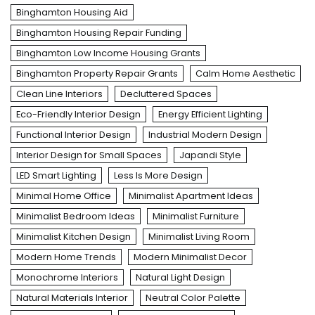
Binghamton Housing Aid
Binghamton Housing Repair Funding
Binghamton Low Income Housing Grants
Binghamton Property Repair Grants
Calm Home Aesthetic
Clean Line Interiors
Decluttered Spaces
Eco-Friendly Interior Design
Energy Efficient Lighting
Functional Interior Design
Industrial Modern Design
Interior Design for Small Spaces
Japandi Style
LED Smart Lighting
Less Is More Design
Minimal Home Office
Minimalist Apartment Ideas
Minimalist Bedroom Ideas
Minimalist Furniture
Minimalist Kitchen Design
Minimalist Living Room
Modern Home Trends
Modern Minimalist Decor
Monochrome Interiors
Natural Light Design
Natural Materials Interior
Neutral Color Palette