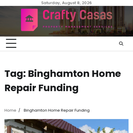
Skip
Saturday, August 8, 2026
to
content
Tag:
Binghamton Home
Repair Funding
Home
Binghamton Home Repair Funding