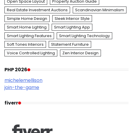
Open Space Layout
Property Auction Guide
Real Estate Investment Auctions
Scandinavian Minimalism
Simple Home Design
Sleek Interior Style
Smart Home Lighting
Smart Lighting App
Smart Lighting Features
Smart Lighting Technology
Soft Tones Interiors
Statement Furniture
Voice Controlled Lighting
Zen Interior Design
PHP 2026
michelemellison
join-the-game
fiverr