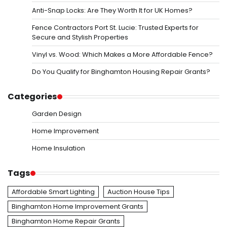
Anti-Snap Locks: Are They Worth It for UK Homes?
Fence Contractors Port St. Lucie: Trusted Experts for
Secure and Stylish Properties
Vinyl vs. Wood: Which Makes a More Affordable Fence?
Do You Qualify for Binghamton Housing Repair Grants?
Categories
Garden Design
Home Improvement
Home Insulation
Tags
Affordable Smart Lighting
Auction House Tips
Binghamton Home Improvement Grants
Binghamton Home Repair Grants