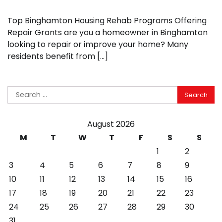
Top Binghamton Housing Rehab Programs Offering
Repair Grants are you a homeowner in Binghamton
looking to repair or improve your home? Many
residents benefit from […]
Search
for:
August 2026
M
T
W
T
F
S
S
1
2
3
4
5
6
7
8
9
10
11
12
13
14
15
16
17
18
19
20
21
22
23
24
25
26
27
28
29
30
31