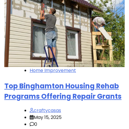
Home Improvement
Top Binghamton Housing Rehab
Programs Offering Repair Grants
craftycasas
May 15, 2025
0