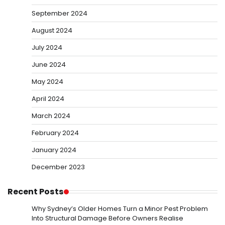
September 2024
August 2024
July 2024
June 2024
May 2024
April 2024
March 2024
February 2024
January 2024
December 2023
Recent Posts
Why Sydney’s Older Homes Turn a Minor Pest Problem
Into Structural Damage Before Owners Realise