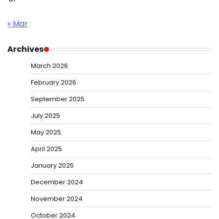
« Mar
Archives
March 2026
February 2026
September 2025
July 2025
May 2025
April 2025
January 2025
December 2024
November 2024
October 2024