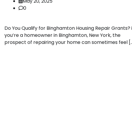
May 20, 2025
0
Do You Qualify for Binghamton Housing Repair Grants? i
you’re a homeowner in Binghamton, New York, the
prospect of repairing your home can sometimes feel [