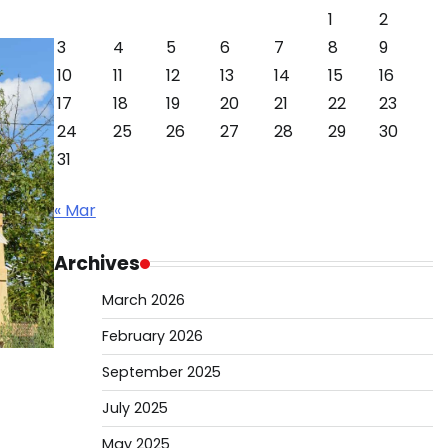
1
2
3
4
5
6
7
8
9
10
11
12
13
14
15
16
17
18
19
20
21
22
23
24
25
26
27
28
29
30
31
« Mar
Archives
March 2026
February 2026
September 2025
July 2025
May 2025