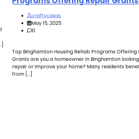
Programs Offering Repair Grants
craftycasas
May 15, 2025
f
0
…]
Top Binghamton Housing Rehab Programs Offering 
Grants are you a homeowner in Binghamton looking
repair or improve your home? Many residents benef
from […]