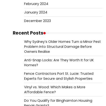
February 2024
January 2024
December 2023
Recent Posts
Why Sydney’s Older Homes Turn a Minor Pest
Problem Into Structural Damage Before
Owners Realise
Anti-Snap Locks: Are They Worth It for UK
Homes?
Fence Contractors Port St. Lucie: Trusted
Experts for Secure and Stylish Properties
Vinyl vs. Wood: Which Makes a More
Affordable Fence?
Do You Qualify for Binghamton Housing
Repair Grants?