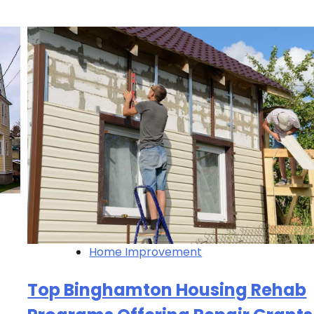
Home Improvement
Top Binghamton Housing Rehab