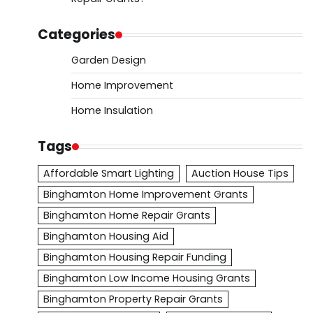
Categories
Garden Design
Home Improvement
Home Insulation
Tags
Affordable Smart Lighting
Auction House Tips
Binghamton Home Improvement Grants
Binghamton Home Repair Grants
Binghamton Housing Aid
Binghamton Housing Repair Funding
Binghamton Low Income Housing Grants
Binghamton Property Repair Grants