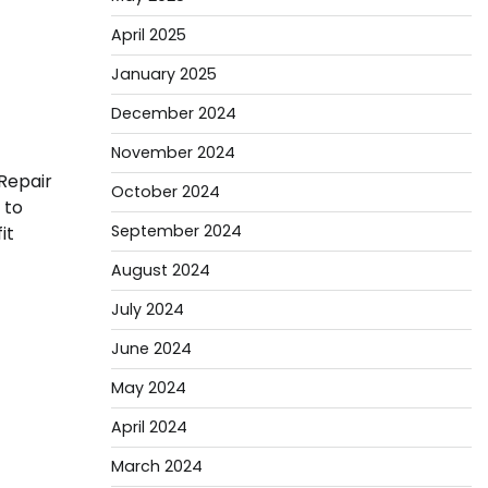
April 2025
January 2025
December 2024
November 2024
Repair
October 2024
 to
September 2024
it
August 2024
July 2024
June 2024
May 2024
April 2024
March 2024