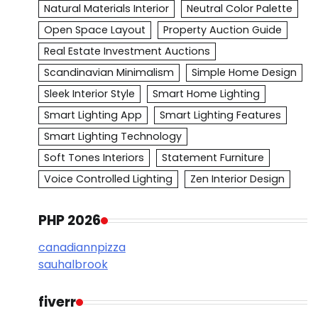
Natural Materials Interior
Neutral Color Palette
Open Space Layout
Property Auction Guide
Real Estate Investment Auctions
Scandinavian Minimalism
Simple Home Design
Sleek Interior Style
Smart Home Lighting
Smart Lighting App
Smart Lighting Features
Smart Lighting Technology
Soft Tones Interiors
Statement Furniture
Voice Controlled Lighting
Zen Interior Design
PHP 2026
canadiannpizza
sauhalbrook
fiverr