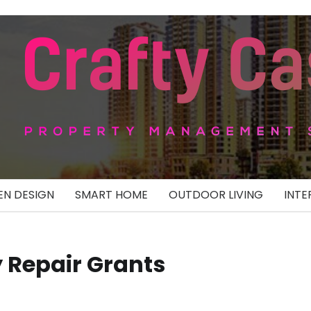
N DESIGN
SMART HOME
OUTDOOR LIVING
INTE
 Repair Grants