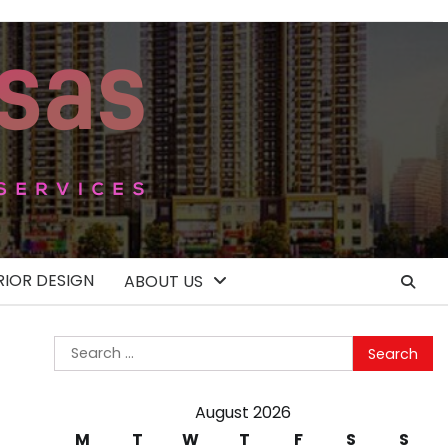
RIOR DESIGN
ABOUT US
Search
for:
August 2026
M
T
W
T
F
S
S