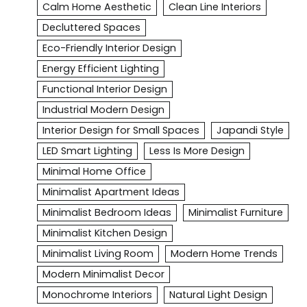
Calm Home Aesthetic
Clean Line Interiors
Decluttered Spaces
Eco-Friendly Interior Design
Energy Efficient Lighting
Functional Interior Design
Industrial Modern Design
Interior Design for Small Spaces
Japandi Style
LED Smart Lighting
Less Is More Design
Minimal Home Office
Minimalist Apartment Ideas
Minimalist Bedroom Ideas
Minimalist Furniture
Minimalist Kitchen Design
Minimalist Living Room
Modern Home Trends
Modern Minimalist Decor
Monochrome Interiors
Natural Light Design