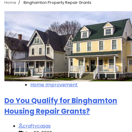
Home
Binghamton Property Repair Grants
Home Improvement
Do You Qualify for Binghamton
Housing Repair Grants?
craftycasas