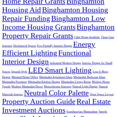
Home Repair Grants
Binghamton
Housing Aid
Binghamton Housing
Repair Funding
Binghamton Low
Income Housing Grants
Binghamton
Property Repair Grants
Calm Home Aesthetic
Clean Line
Energy
Interiors
Decluttered Spaces
Eco-Friendly Interior Design
Efficient Lighting
Functional
Interior Design
Industrial Modern Design
Interior Design for Small
LED Smart Lighting
Spaces
Japandi Style
Less Is More
Design
Minimal Home Office
Minimalist Apartment Ideas
Minimalist Bedroom Ideas
Minimalist Furniture
Minimalist Kitchen Design
Minimalist Living Room
Modern Home
Trends
Modern Minimalist Decor
Monochrome Interiors
Natural Light Design
Natural
Neutral Color Palette
Materials Interior
Open Space Layout
Property Auction Guide
Real Estate
Investment Auctions
Scandinavian Minimalism
Simple