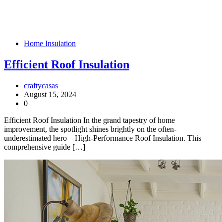
Home Insulation
Efficient Roof Insulation
craftycasas
August 15, 2024
0
Efficient Roof Insulation In the grand tapestry of home
improvement, the spotlight shines brightly on the often-
underestimated hero – High-Performance Roof Insulation. This
comprehensive guide […]