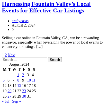
Harnessing Fountain Valley’s Local
Events for Effective Car Listings
craftycasas
August 2, 2024
0
Selling a car online in Fountain Valley, CA, can be a rewarding
endeavor, especially when leveraging the power of local events to
enhance your listings. […]
Posts
1
2
Next
Search
pagination
for:
August 2024
M
T
W
T
F
S
S
1
2
3
4
5
6
7
8
9
10
11
12
13
14
15
16
17
18
19
20
21
22
23
24
25
26
27
28
29
30
31
« Jul
Sep »