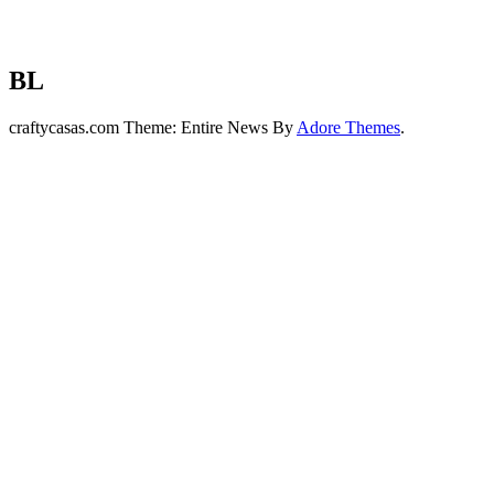
BL
craftycasas.com Theme: Entire News By
Adore Themes
.