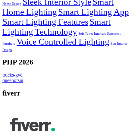
Sleek Interior Style
Smart
Home Design
Home Lighting
Smart Lighting App
Smart Lighting Features
Smart
Lighting Technology
Soft Tones Interiors
Statement
Voice Controlled Lighting
Furniture
Zen Interior
Design
PHP 2026
trucks-gvd
queenofsin
fiverr