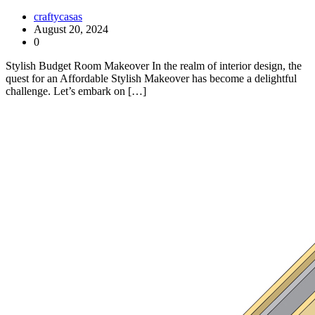
craftycasas
August 20, 2024
0
Stylish Budget Room Makeover In the realm of interior design, the
quest for an Affordable Stylish Makeover has become a delightful
challenge. Let’s embark on […]