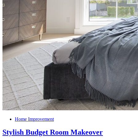
Home Improvement
Stylish Budget Room Makeover