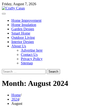
Skip
Friday, August 7, 2026
to
content
Home Improvement
Home Insulation
Garden Design
Smart Home
Outdoor Living
Interior Design
About Us
Advertise here
Contact Us
Privacy Policy
Sitemap
Search
for:
Month:
August 2024
Home
2024
August