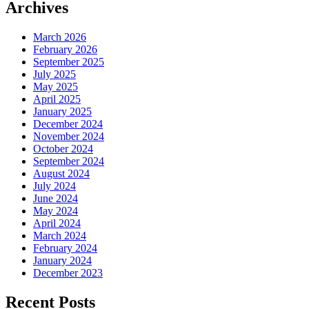
Archives
March 2026
February 2026
September 2025
July 2025
May 2025
April 2025
January 2025
December 2024
November 2024
October 2024
September 2024
August 2024
July 2024
June 2024
May 2024
April 2024
March 2024
February 2024
January 2024
December 2023
Recent Posts