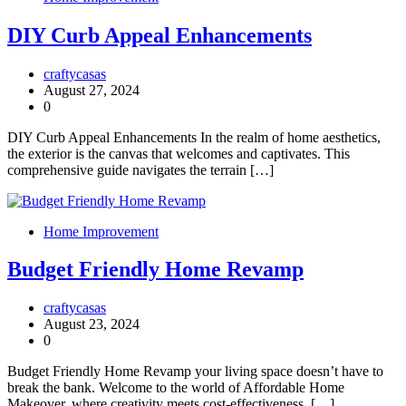
DIY Curb Appeal Enhancements
craftycasas
August 27, 2024
0
DIY Curb Appeal Enhancements In the realm of home aesthetics,
the exterior is the canvas that welcomes and captivates. This
comprehensive guide navigates the terrain […]
Home Improvement
Budget Friendly Home Revamp
craftycasas
August 23, 2024
0
Budget Friendly Home Revamp your living space doesn’t have to
break the bank. Welcome to the world of Affordable Home
Makeover, where creativity meets cost-effectiveness. […]