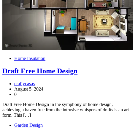
Home Insulation
Draft Free Home Design
craftycasas
August 5, 2024
0
Draft Free Home Design In the symphony of home design,
achieving a haven free from the intrusive whispers of drafts is an art
form. This […]
Garden Design