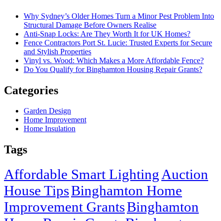
Why Sydney’s Older Homes Turn a Minor Pest Problem Into
Structural Damage Before Owners Realise
Anti-Snap Locks: Are They Worth It for UK Homes?
Fence Contractors Port St. Lucie: Trusted Experts for Secure
and Stylish Properties
Vinyl vs. Wood: Which Makes a More Affordable Fence?
Do You Qualify for Binghamton Housing Repair Grants?
Categories
Garden Design
Home Improvement
Home Insulation
Tags
Affordable Smart Lighting
Auction
House Tips
Binghamton Home
Improvement Grants
Binghamton