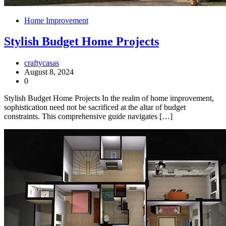
Home Improvement
Stylish Budget Home Projects
craftycasas
August 8, 2024
0
Stylish Budget Home Projects In the realm of home improvement,
sophistication need not be sacrificed at the altar of budget
constraints. This comprehensive guide navigates […]