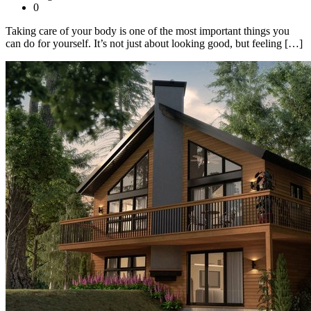
0
Taking care of your body is one of the most important things you
can do for yourself. It’s not just about looking good, but feeling […]