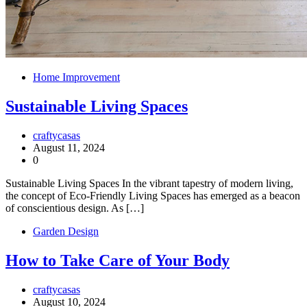
Home Improvement
Sustainable Living Spaces
craftycasas
August 11, 2024
0
Sustainable Living Spaces In the vibrant tapestry of modern living,
the concept of Eco-Friendly Living Spaces has emerged as a beacon
of conscientious design. As […]
Garden Design
How to Take Care of Your Body
craftycasas
August 10, 2024