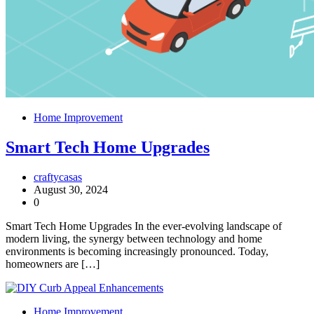
Home Improvement
Smart Tech Home Upgrades
craftycasas
August 30, 2024
0
Smart Tech Home Upgrades In the ever-evolving landscape of
modern living, the synergy between technology and home
environments is becoming increasingly pronounced. Today,
homeowners are […]
Home Improvement