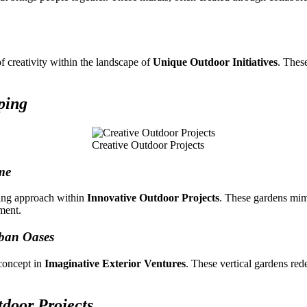
f creativity within the landscape of
Unique Outdoor Initiatives
. Thes
ping
Creative Outdoor Projects
me
ping approach within
Innovative Outdoor Projects
. These gardens mimi
ment.
rban Oases
 concept in
Imaginative Exterior Ventures
. These vertical gardens red
tdoor Projects