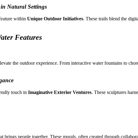
 in Natural Settings
feature within
Unique Outdoor Initiatives
. These trails blend the digi
ater Features
elevate the outdoor experience. From interactive water fountains to ch
gance
iendly touch in
Imaginative Exterior Ventures
. These sculptures harn
brings people together. These murals, often created through collaborati