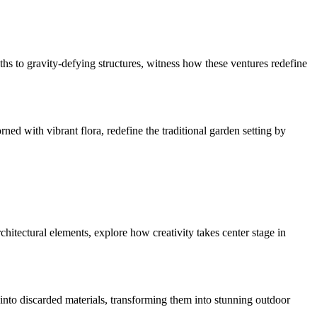
hs to gravity-defying structures, witness how these ventures redefine
rned with vibrant flora, redefine the traditional garden setting by
hitectural elements, explore how creativity takes center stage in
e into discarded materials, transforming them into stunning outdoor