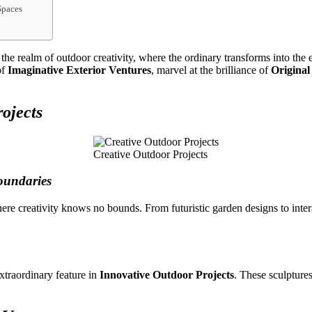
Spaces
he realm of outdoor creativity, where the ordinary transforms into the 
of
Imaginative Exterior Ventures
, marvel at the brilliance of
Original
ojects
Creative Outdoor Projects
oundaries
ere creativity knows no bounds. From futuristic garden designs to inter
xtraordinary feature in
Innovative Outdoor Projects
. These sculpture