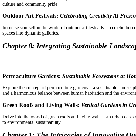
culture and community pride.
Outdoor Art Festivals:
Celebrating Creativity Al Fresco
Immerse yourself in the world of outdoor art festivals—a celebration o
spaces into dynamic galleries.
Chapter 8: Integrating Sustainable Landsca
Permaculture Gardens:
Sustainable Ecosystems at Ho
Explore the concept of permaculture gardens—a sustainable landsca
and a harmonious balance between human habitation and the environ
Green Roofs and Living Walls:
Vertical Gardens in U
Delve into the world of green roofs and living walls—an urban oasis
to environmental sustainability.
Chapter 1: The Intricacies of Innovative Ou