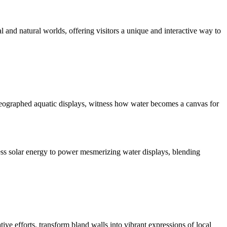
tal and natural worlds, offering visitors a unique and interactive way to
oreographed aquatic displays, witness how water becomes a canvas for
ess solar energy to power mesmerizing water displays, blending
ve efforts, transform bland walls into vibrant expressions of local