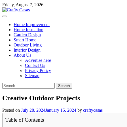
Skip
Friday, August 7, 2026
to
content
Home Improvement
Home Insulation
Garden Design
Smart Home
Outdoor Living
Interior Design
About Us
Advertise here
Contact Us
Privacy Policy
Sitemap
Search
for:
Creative Outdoor Projects
Posted on
July 28, 2024
January 15, 2024
by
craftycasas
Table of Contents