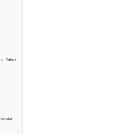
 in Nature
Splendor