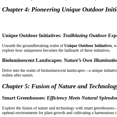
Chapter 4: Pioneering Unique Outdoor Initi
Unique Outdoor Initiatives:
Trailblazing Outdoor Exp
Unearth the groundbreaking realm of
Unique Outdoor Initiatives
, w
explore how uniqueness becomes the hallmark of these initiatives.
Bioluminescent Landscapes:
Nature’s Own Illuminati
Delve into the realm of bioluminescent landscapes—a unique initiati
realms after sunset.
Chapter 5: Fusion of Nature and Technolog
Smart Greenhouses:
Efficiency Meets Natural Splendo
Explore the fusion of nature and technology with smart greenhouses
optimal environments for plant growth and cultivating a harmonious c