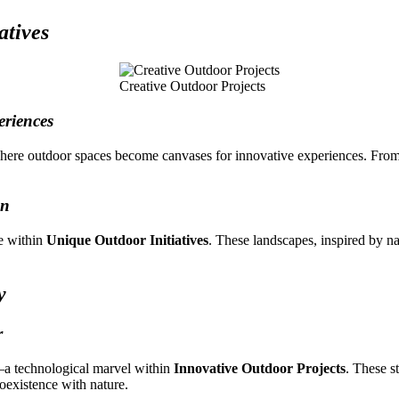
atives
Creative Outdoor Projects
eriences
here outdoor spaces become canvases for innovative experiences. From 
on
ve within
Unique Outdoor Initiatives
. These landscapes, inspired by n
y
r
—a technological marvel within
Innovative Outdoor Projects
. These s
oexistence with nature.