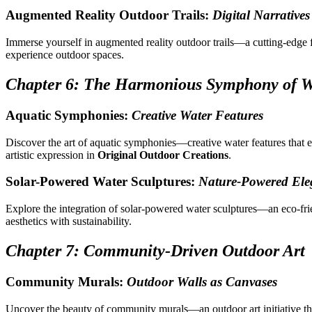
Augmented Reality Outdoor Trails:
Digital Narratives
Immerse yourself in augmented reality outdoor trails—a cutting-edge 
experience outdoor spaces.
Chapter 6: The Harmonious Symphony of W
Aquatic Symphonies:
Creative Water Features
Discover the art of aquatic symphonies—creative water features that 
artistic expression in
Original Outdoor Creations
.
Solar-Powered Water Sculptures:
Nature-Powered Ele
Explore the integration of solar-powered water sculptures—an eco-fr
aesthetics with sustainability.
Chapter 7: Community-Driven Outdoor Art
Community Murals:
Outdoor Walls as Canvases
Uncover the beauty of community murals—an outdoor art initiative that 