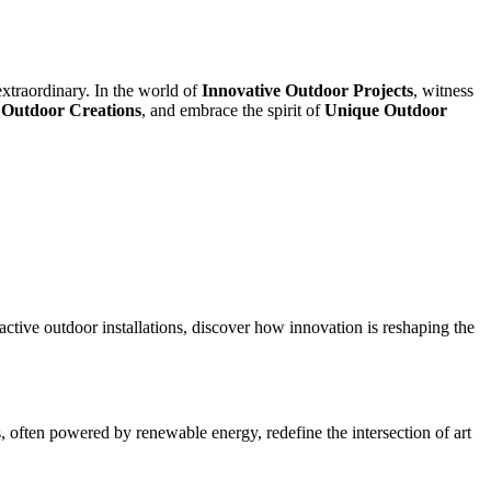
extraordinary. In the world of
Innovative Outdoor Projects
, witness
 Outdoor Creations
, and embrace the spirit of
Unique Outdoor
active outdoor installations, discover how innovation is reshaping the
s, often powered by renewable energy, redefine the intersection of art