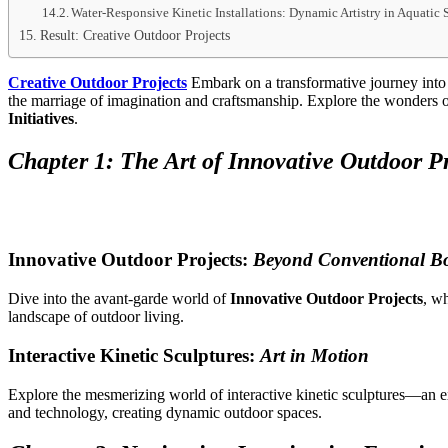
Water-Responsive Kinetic Installations: Dynamic Artistry in Aquatic 
Result: Creative Outdoor Projects
Creative Outdoor Projects
Embark on a transformative journey into t
the marriage of imagination and craftsmanship. Explore the wonders 
Initiatives
.
Chapter 1: The Art of Innovative Outdoor Pr
Innovative Outdoor Projects:
Beyond Conventional B
Dive into the avant-garde world of
Innovative Outdoor Projects
, wh
landscape of outdoor living.
Interactive Kinetic Sculptures:
Art in Motion
Explore the mesmerizing world of interactive kinetic sculptures—an e
and technology, creating dynamic outdoor spaces.