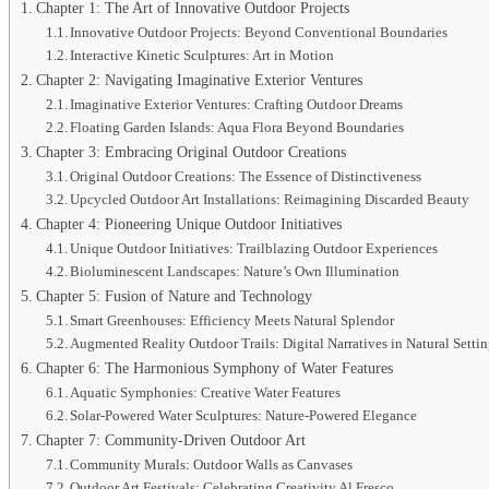
Chapter 1: The Art of Innovative Outdoor Projects
Innovative Outdoor Projects: Beyond Conventional Boundaries
Interactive Kinetic Sculptures: Art in Motion
Chapter 2: Navigating Imaginative Exterior Ventures
Imaginative Exterior Ventures: Crafting Outdoor Dreams
Floating Garden Islands: Aqua Flora Beyond Boundaries
Chapter 3: Embracing Original Outdoor Creations
Original Outdoor Creations: The Essence of Distinctiveness
Upcycled Outdoor Art Installations: Reimagining Discarded Beauty
Chapter 4: Pioneering Unique Outdoor Initiatives
Unique Outdoor Initiatives: Trailblazing Outdoor Experiences
Bioluminescent Landscapes: Nature’s Own Illumination
Chapter 5: Fusion of Nature and Technology
Smart Greenhouses: Efficiency Meets Natural Splendor
Augmented Reality Outdoor Trails: Digital Narratives in Natural Setti
Chapter 6: The Harmonious Symphony of Water Features
Aquatic Symphonies: Creative Water Features
Solar-Powered Water Sculptures: Nature-Powered Elegance
Chapter 7: Community-Driven Outdoor Art
Community Murals: Outdoor Walls as Canvases
Outdoor Art Festivals: Celebrating Creativity Al Fresco