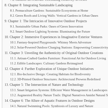
Chapter 8: Integrating Sustainable Landscaping
Permaculture Gardens: Sustainable Ecosystems at Home
Green Roofs and Living Walls: Vertical Gardens in Urban Oases
Chapter 1: The Intricacies of Innovative Outdoor Projects
Sustainable Urban Parks: Oases of Green Innovation
Smart Outdoor Lighting Systems: Illuminating the Future
Chapter 2: Immersive Experiences in Imaginative Exterior Ventures
Fantasy-Inspired Playgrounds: Whimsy Meets Adventure
Solar-Powered Outdoor Charging Stations: Empowering Connectivity
Chapter 3: Unveiling the Authenticity of Original Outdoor Creations
Artisan-Crafted Garden Furniture: Functional Art for Outdoor Living
Edible Landscapes: Culinary Gardens Reimagined
Chapter 4: Further Exploration of Unique Outdoor Initiatives
Bio-Inclusive Design: Creating Habitats for Biodiversity
3D-Printed Outdoor Structures: Architectural Prowess Redefined
Chapter 5: The Intersection of Nature and Technology
Smart Irrigation Systems: Efficient Water Management in Landscapes
Augmented Reality Nature Trails: Digital Narratives Amidst Natural 
Chapter 6: The Allure of Aquatic Features in Outdoor Designs
Natural Swimming Pools: Symbiosis of Luxury and Nature