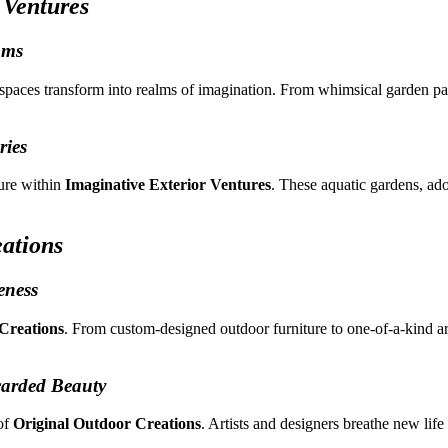
 Ventures
ams
spaces transform into realms of imagination. From whimsical garden pat
ies
ture within
Imaginative Exterior Ventures
. These aquatic gardens, ado
ations
eness
Creations
. From custom-designed outdoor furniture to one-of-a-kind arc
carded Beauty
 of
Original Outdoor Creations
. Artists and designers breathe new lif