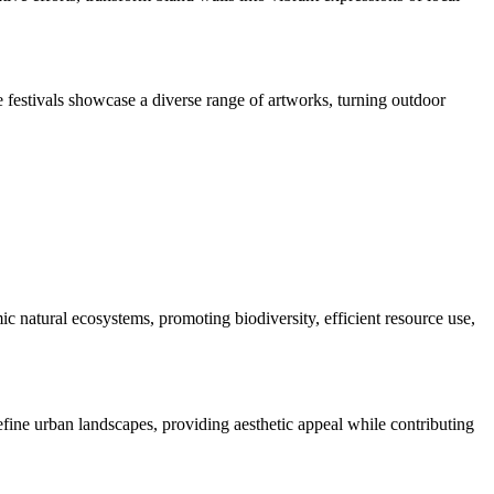
e festivals showcase a diverse range of artworks, turning outdoor
c natural ecosystems, promoting biodiversity, efficient resource use,
efine urban landscapes, providing aesthetic appeal while contributing