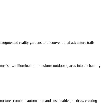
augmented reality gardens to unconventional adventure trails,
ature’s own illumination, transform outdoor spaces into enchanting
tructures combine automation and sustainable practices, creating