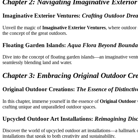
Chapter 2: Navigating Imaginative Exterior
Imaginative Exterior Ventures:
Crafting Outdoor Dre
Unveil the magic of
Imaginative Exterior Ventures
, where outdoor 
the concept of the great outdoors.
Floating Garden Islands:
Aqua Flora Beyond Boundar
Dive into the concept of floating garden islands—an imaginative ven
seamlessly blending land and water.
Chapter 3: Embracing Original Outdoor Cre
Original Outdoor Creations:
The Essence of Distinctiv
In this chapter, immerse yourself in the essence of
Original Outdoor 
crafting unique and unparalleled outdoor spaces.
Upcycled Outdoor Art Installations:
Reimagining Dis
Discover the world of upcycled outdoor art installations—a hallmark
installations that speak to both creativity and sustainability.