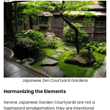
Japanese Zen Courtyard Gardens
Harmonizing the Elements
Serene Japanese Garden Courtyards are not a
haphazard amalgamation; they are intentional