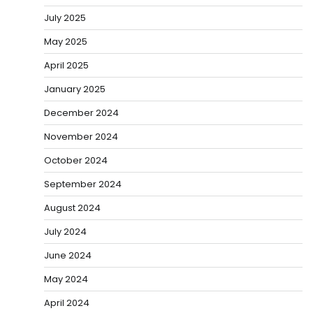
July 2025
May 2025
April 2025
January 2025
December 2024
November 2024
October 2024
September 2024
August 2024
July 2024
June 2024
May 2024
April 2024