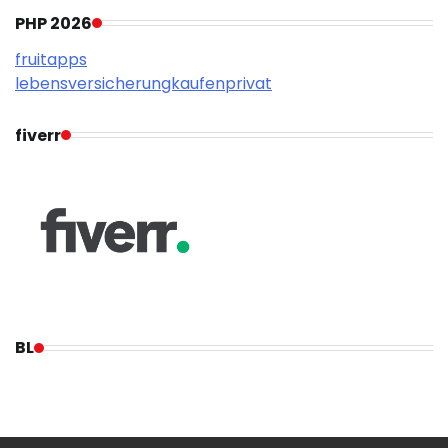
PHP 2026
fruitapps
lebensversicherungkaufenprivat
fiverr
BL