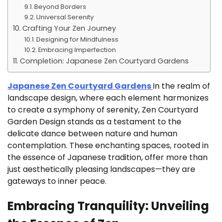
Beyond Borders
Universal Serenity
Crafting Your Zen Journey
Designing for Mindfulness
Embracing Imperfection
Completion: Japanese Zen Courtyard Gardens
Japanese Zen Courtyard Gardens
In the realm of
landscape design, where each element harmonizes
to create a symphony of serenity, Zen Courtyard
Garden Design stands as a testament to the
delicate dance between nature and human
contemplation. These enchanting spaces, rooted in
the essence of Japanese tradition, offer more than
just aesthetically pleasing landscapes—they are
gateways to inner peace.
Embracing Tranquility: Unveiling