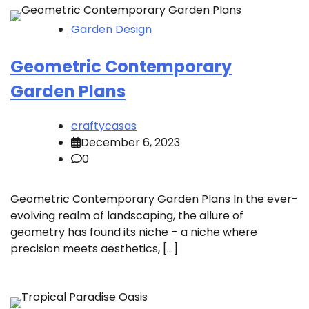
Garden Design
Geometric Contemporary
Garden Plans
craftycasas
December 6, 2023
0
Geometric Contemporary Garden Plans In the ever-
evolving realm of landscaping, the allure of
geometry has found its niche – a niche where
precision meets aesthetics, […]