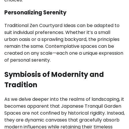
Personalizing Serenity
Traditional Zen Courtyard Ideas can be adapted to
suit individual preferences. Whether it’s a small
urban oasis or a sprawling backyard, the principles
remain the same. Contemplative spaces can be
created on any scale—each one a unique expression
of personal serenity.
Symbiosis of Modernity and
Tradition
As we delve deeper into the realms of landscaping, it
becomes apparent that Japanese Tranquil Garden
Spaces are not confined by historical rigidity. Instead,
they are dynamic canvases that gracefully absorb
modern influences while retaining their timeless