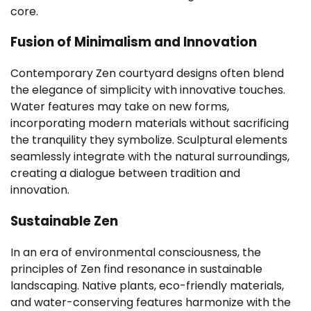
core.
Fusion of Minimalism and Innovation
Contemporary Zen courtyard designs often blend
the elegance of simplicity with innovative touches.
Water features may take on new forms,
incorporating modern materials without sacrificing
the tranquility they symbolize. Sculptural elements
seamlessly integrate with the natural surroundings,
creating a dialogue between tradition and
innovation.
Sustainable Zen
In an era of environmental consciousness, the
principles of Zen find resonance in sustainable
landscaping. Native plants, eco-friendly materials,
and water-conserving features harmonize with the