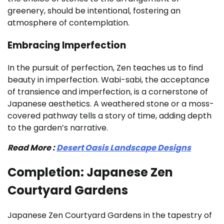
greenery, should be intentional, fostering an
atmosphere of contemplation.
Embracing Imperfection
In the pursuit of perfection, Zen teaches us to find
beauty in imperfection. Wabi-sabi, the acceptance
of transience and imperfection, is a cornerstone of
Japanese aesthetics. A weathered stone or a moss-
covered pathway tells a story of time, adding depth
to the garden’s narrative.
Read More :
Desert Oasis Landscape Designs
Completion: Japanese Zen
Courtyard Gardens
Japanese Zen Courtyard Gardens in the tapestry of