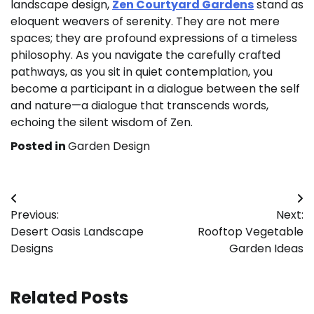
landscape design,
Zen Courtyard Gardens
stand as
eloquent weavers of serenity. They are not mere
spaces; they are profound expressions of a timeless
philosophy. As you navigate the carefully crafted
pathways, as you sit in quiet contemplation, you
become a participant in a dialogue between the self
and nature—a dialogue that transcends words,
echoing the silent wisdom of Zen.
Posted in
Garden Design
Post
Previous:
Next:
navigation
Desert Oasis Landscape
Rooftop Vegetable
Designs
Garden Ideas
Related Posts