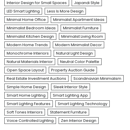
Interior Design for Small Spaces
Japandi Style
LED Smart Lighting
Less Is More Design
Minimal Home Office
Minimalist Apartment Ideas
Minimalist Bedroom Ideas
Minimalist Furniture
Minimalist Kitchen Design
Minimalist Living Room
Modern Home Trends
Modern Minimalist Decor
Monochrome Interiors
Natural Light Design
Natural Materials Interior
Neutral Color Palette
Open Space Layout
Property Auction Guide
Real Estate Investment Auctions
Scandinavian Minimalism
Simple Home Design
Sleek Interior Style
Smart Home Lighting
Smart Lighting App
Smart Lighting Features
Smart Lighting Technology
Soft Tones Interiors
Statement Furniture
Voice Controlled Lighting
Zen Interior Design