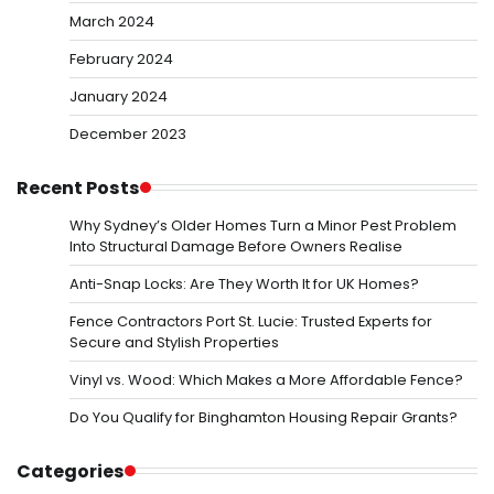
March 2024
February 2024
January 2024
December 2023
Recent Posts
Why Sydney’s Older Homes Turn a Minor Pest Problem
Into Structural Damage Before Owners Realise
Anti-Snap Locks: Are They Worth It for UK Homes?
Fence Contractors Port St. Lucie: Trusted Experts for
Secure and Stylish Properties
Vinyl vs. Wood: Which Makes a More Affordable Fence?
Do You Qualify for Binghamton Housing Repair Grants?
Categories