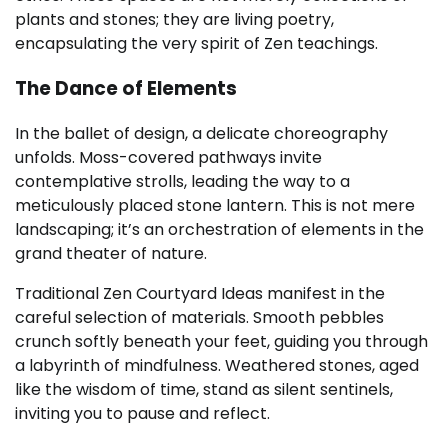
plants and stones; they are living poetry,
encapsulating the very spirit of Zen teachings.
The Dance of Elements
In the ballet of design, a delicate choreography
unfolds. Moss-covered pathways invite
contemplative strolls, leading the way to a
meticulously placed stone lantern. This is not mere
landscaping; it’s an orchestration of elements in the
grand theater of nature.
Traditional Zen Courtyard Ideas manifest in the
careful selection of materials. Smooth pebbles
crunch softly beneath your feet, guiding you through
a labyrinth of mindfulness. Weathered stones, aged
like the wisdom of time, stand as silent sentinels,
inviting you to pause and reflect.