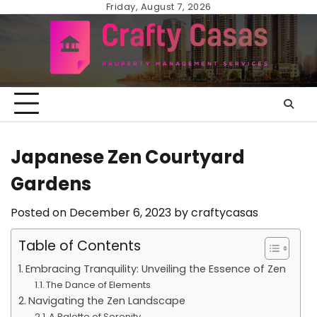
Skip
Friday, August 7, 2026
to
content
Japanese Zen Courtyard
Gardens
Posted on
December 6, 2023
by
craftycasas
Table of Contents
Embracing Tranquility: Unveiling the Essence of Zen
The Dance of Elements
Navigating the Zen Landscape
A Palette of Serenity