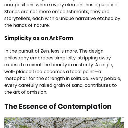
compositions where every element has a purpose.
Stones are not mere embellishments; they are
storytellers, each with a unique narrative etched by
the hands of nature.
Simplicity as an Art Form
In the pursuit of Zen, less is more. The design
philosophy embraces simplicity, stripping away
excess to reveal the beauty in austerity. A single,
well-placed tree becomes a focal point—a
metaphor for the strength in solitude. Every pebble,
every carefully raked grain of sand, contributes to
the art of omission.
The Essence of Contemplation