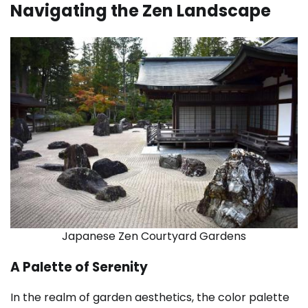
Navigating the Zen Landscape
Japanese Zen Courtyard Gardens
A Palette of Serenity
In the realm of garden aesthetics, the color palette