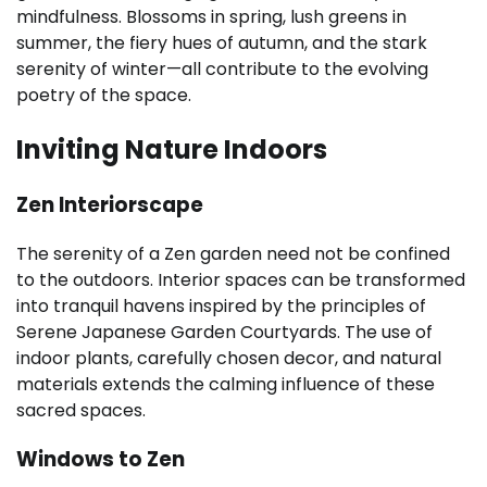
mindfulness. Blossoms in spring, lush greens in
summer, the fiery hues of autumn, and the stark
serenity of winter—all contribute to the evolving
poetry of the space.
Inviting Nature Indoors
Zen Interiorscape
The serenity of a Zen garden need not be confined
to the outdoors. Interior spaces can be transformed
into tranquil havens inspired by the principles of
Serene Japanese Garden Courtyards. The use of
indoor plants, carefully chosen decor, and natural
materials extends the calming influence of these
sacred spaces.
Windows to Zen