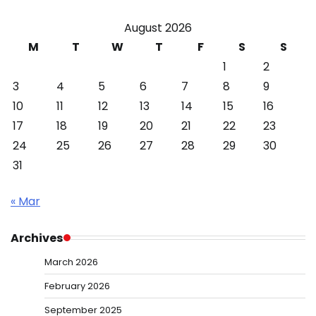
August 2026
M
T
W
T
F
S
S
1
2
3
4
5
6
7
8
9
10
11
12
13
14
15
16
17
18
19
20
21
22
23
24
25
26
27
28
29
30
31
« Mar
Archives
March 2026
February 2026
September 2025