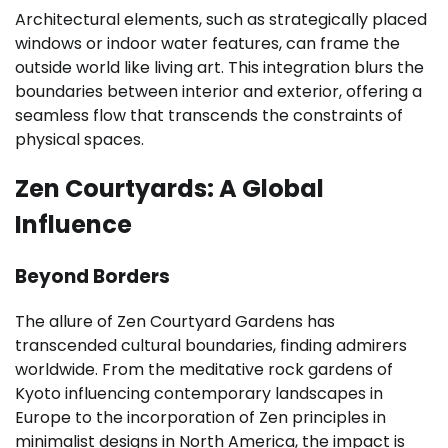
Architectural elements, such as strategically placed
windows or indoor water features, can frame the
outside world like living art. This integration blurs the
boundaries between interior and exterior, offering a
seamless flow that transcends the constraints of
physical spaces.
Zen Courtyards: A Global
Influence
Beyond Borders
The allure of Zen Courtyard Gardens has
transcended cultural boundaries, finding admirers
worldwide. From the meditative rock gardens of
Kyoto influencing contemporary landscapes in
Europe to the incorporation of Zen principles in
minimalist designs in North America, the impact is