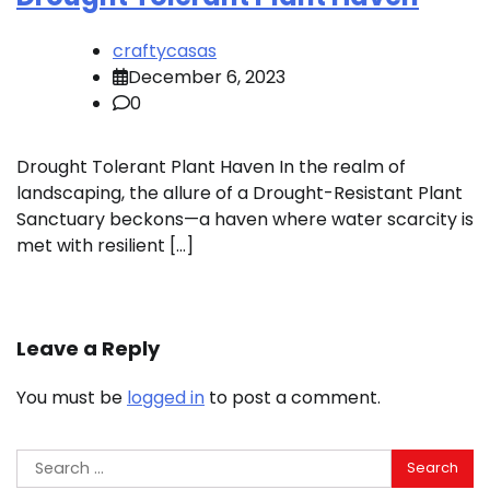
craftycasas
December 6, 2023
0
Drought Tolerant Plant Haven In the realm of
landscaping, the allure of a Drought-Resistant Plant
Sanctuary beckons—a haven where water scarcity is
met with resilient […]
Leave a Reply
You must be
logged in
to post a comment.
Search
for: