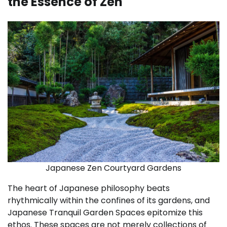
the Essence of Zen
Japanese Zen Courtyard Gardens
The heart of Japanese philosophy beats
rhythmically within the confines of its gardens, and
Japanese Tranquil Garden Spaces epitomize this
ethos. These spaces are not merely collections of