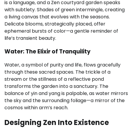
is a language, and a Zen courtyard garden speaks
with subtlety. Shades of green intermingle, creating
a living canvas that evolves with the seasons.
Delicate blooms, strategically placed, offer
ephemeral bursts of color—a gentle reminder of
life’s transient beauty.
Water: The Elixir of Tranquility
Water, a symbol of purity and life, flows gracefully
through these sacred spaces. The trickle of a
stream or the stillness of a reflective pond
transforms the garden into a sanctuary. The
balance of yin and yang is palpable, as water mirrors
the sky and the surrounding foliage—a mirror of the
cosmos within arm’s reach.
Designing Zen Into Existence