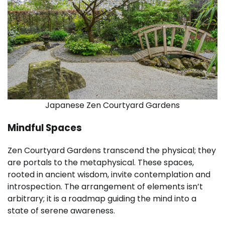
Japanese Zen Courtyard Gardens
Mindful Spaces
Zen Courtyard Gardens transcend the physical; they
are portals to the metaphysical. These spaces,
rooted in ancient wisdom, invite contemplation and
introspection. The arrangement of elements isn’t
arbitrary; it is a roadmap guiding the mind into a
state of serene awareness.