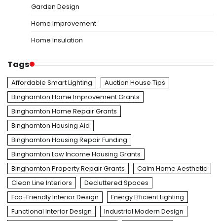
Garden Design
Home Improvement
Home Insulation
Tags
Affordable Smart Lighting
Auction House Tips
Binghamton Home Improvement Grants
Binghamton Home Repair Grants
Binghamton Housing Aid
Binghamton Housing Repair Funding
Binghamton Low Income Housing Grants
Binghamton Property Repair Grants
Calm Home Aesthetic
Clean Line Interiors
Decluttered Spaces
Eco-Friendly Interior Design
Energy Efficient Lighting
Functional Interior Design
Industrial Modern Design