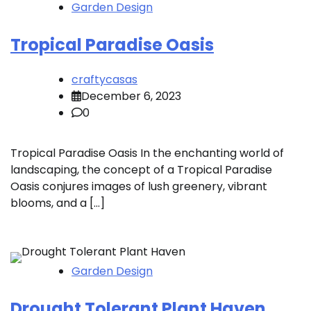
Garden Design
Tropical Paradise Oasis
craftycasas
December 6, 2023
0
Tropical Paradise Oasis In the enchanting world of
landscaping, the concept of a Tropical Paradise
Oasis conjures images of lush greenery, vibrant
blooms, and a […]
Garden Design
Drought Tolerant Plant Haven