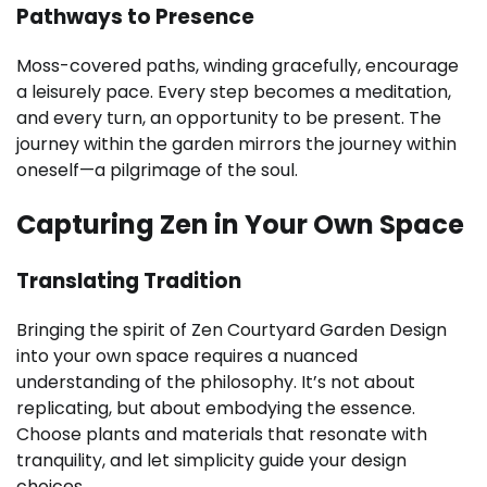
Pathways to Presence
Moss-covered paths, winding gracefully, encourage
a leisurely pace. Every step becomes a meditation,
and every turn, an opportunity to be present. The
journey within the garden mirrors the journey within
oneself—a pilgrimage of the soul.
Capturing Zen in Your Own Space
Translating Tradition
Bringing the spirit of Zen Courtyard Garden Design
into your own space requires a nuanced
understanding of the philosophy. It’s not about
replicating, but about embodying the essence.
Choose plants and materials that resonate with
tranquility, and let simplicity guide your design
choices.