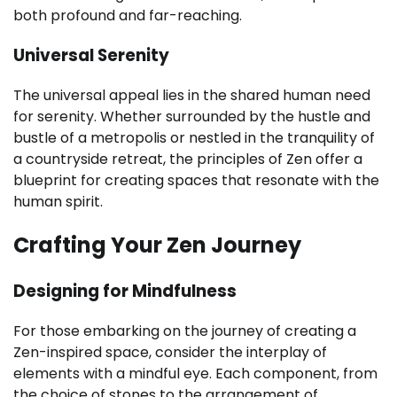
both profound and far-reaching.
Universal Serenity
The universal appeal lies in the shared human need
for serenity. Whether surrounded by the hustle and
bustle of a metropolis or nestled in the tranquility of
a countryside retreat, the principles of Zen offer a
blueprint for creating spaces that resonate with the
human spirit.
Crafting Your Zen Journey
Designing for Mindfulness
For those embarking on the journey of creating a
Zen-inspired space, consider the interplay of
elements with a mindful eye. Each component, from
the choice of stones to the arrangement of