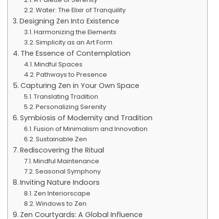
Water: The Elixir of Tranquility
Designing Zen Into Existence
Harmonizing the Elements
Simplicity as an Art Form
The Essence of Contemplation
Mindful Spaces
Pathways to Presence
Capturing Zen in Your Own Space
Translating Tradition
Personalizing Serenity
Symbiosis of Modernity and Tradition
Fusion of Minimalism and Innovation
Sustainable Zen
Rediscovering the Ritual
Mindful Maintenance
Seasonal Symphony
Inviting Nature Indoors
Zen Interiorscape
Windows to Zen
Zen Courtyards: A Global Influence