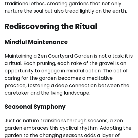
traditional ethos, creating gardens that not only
nurture the soul but also tread lightly on the earth.
Rediscovering the Ritual
Mindful Maintenance
Maintaining a Zen Courtyard Garden is not a task; it is
a ritual. Each pruning, each rake of the gravel is an
opportunity to engage in mindful action. The act of
caring for the garden becomes a meditative
practice, fostering a deep connection between the
caretaker and the living landscape.
Seasonal Symphony
Just as nature transitions through seasons, a Zen
garden embraces this cyclical rhythm. Adapting the
garden to the changing seasons adds a layer of