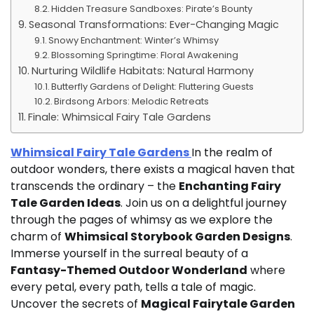
Hidden Treasure Sandboxes: Pirate’s Bounty
Seasonal Transformations: Ever-Changing Magic
Snowy Enchantment: Winter’s Whimsy
Blossoming Springtime: Floral Awakening
Nurturing Wildlife Habitats: Natural Harmony
Butterfly Gardens of Delight: Fluttering Guests
Birdsong Arbors: Melodic Retreats
Finale: Whimsical Fairy Tale Gardens
Whimsical Fairy Tale Gardens
In the realm of
outdoor wonders, there exists a magical haven that
transcends the ordinary – the
Enchanting Fairy
Tale Garden Ideas
. Join us on a delightful journey
through the pages of whimsy as we explore the
charm of
Whimsical Storybook Garden Designs
.
Immerse yourself in the surreal beauty of a
Fantasy-Themed Outdoor Wonderland
where
every petal, every path, tells a tale of magic.
Uncover the secrets of
Magical Fairytale Garden