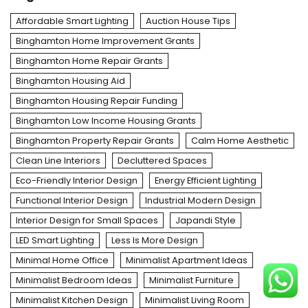
Affordable Smart Lighting
Auction House Tips
Binghamton Home Improvement Grants
Binghamton Home Repair Grants
Binghamton Housing Aid
Binghamton Housing Repair Funding
Binghamton Low Income Housing Grants
Binghamton Property Repair Grants
Calm Home Aesthetic
Clean Line Interiors
Decluttered Spaces
Eco-Friendly Interior Design
Energy Efficient Lighting
Functional Interior Design
Industrial Modern Design
Interior Design for Small Spaces
Japandi Style
LED Smart Lighting
Less Is More Design
Minimal Home Office
Minimalist Apartment Ideas
Minimalist Bedroom Ideas
Minimalist Furniture
Minimalist Kitchen Design
Minimalist Living Room