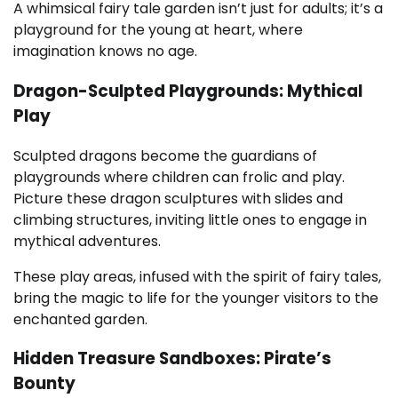
A whimsical fairy tale garden isn’t just for adults; it’s a
playground for the young at heart, where
imagination knows no age.
Dragon-Sculpted Playgrounds: Mythical
Play
Sculpted dragons become the guardians of
playgrounds where children can frolic and play.
Picture these dragon sculptures with slides and
climbing structures, inviting little ones to engage in
mythical adventures.
These play areas, infused with the spirit of fairy tales,
bring the magic to life for the younger visitors to the
enchanted garden.
Hidden Treasure Sandboxes: Pirate’s
Bounty