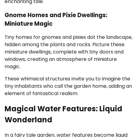
enchanting tale.
Gnome Homes and Pixie Dwellings:
Miniature Magic
Tiny homes for gnomes and pixies dot the landscape,
hidden among the plants and rocks. Picture these
miniature dwellings, complete with tiny doors and
windows, creating an atmosphere of miniature
magic.
These whimsical structures invite you to imagine the
tiny inhabitants who call the garden home, adding an
element of fantastical realism.
Magical Water Features: Liquid
Wonderland
In a fairy tale garden, water features become liquid