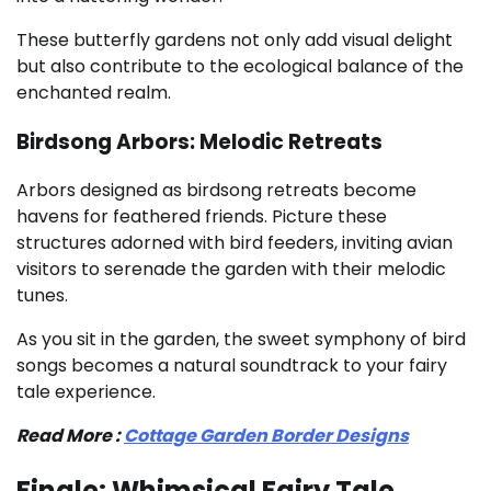
These butterfly gardens not only add visual delight
but also contribute to the ecological balance of the
enchanted realm.
Birdsong Arbors: Melodic Retreats
Arbors designed as birdsong retreats become
havens for feathered friends. Picture these
structures adorned with bird feeders, inviting avian
visitors to serenade the garden with their melodic
tunes.
As you sit in the garden, the sweet symphony of bird
songs becomes a natural soundtrack to your fairy
tale experience.
Read More :
Cottage Garden Border Designs
Finale: Whimsical Fairy Tale