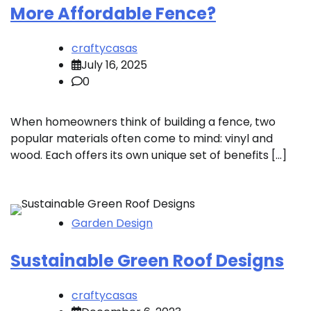
More Affordable Fence?
craftycasas
July 16, 2025
0
When homeowners think of building a fence, two
popular materials often come to mind: vinyl and
wood. Each offers its own unique set of benefits […]
Garden Design
Sustainable Green Roof Designs
craftycasas