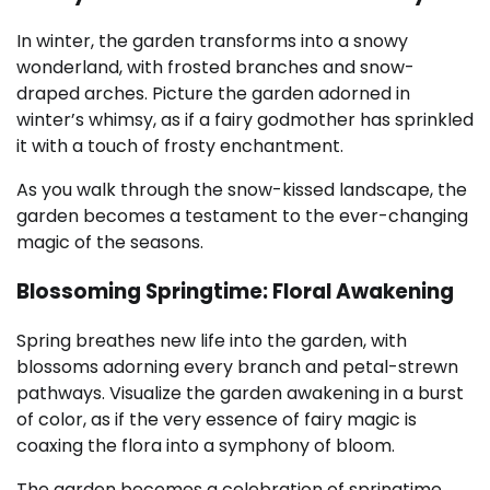
In winter, the garden transforms into a snowy
wonderland, with frosted branches and snow-
draped arches. Picture the garden adorned in
winter’s whimsy, as if a fairy godmother has sprinkled
it with a touch of frosty enchantment.
As you walk through the snow-kissed landscape, the
garden becomes a testament to the ever-changing
magic of the seasons.
Blossoming Springtime: Floral Awakening
Spring breathes new life into the garden, with
blossoms adorning every branch and petal-strewn
pathways. Visualize the garden awakening in a burst
of color, as if the very essence of fairy magic is
coaxing the flora into a symphony of bloom.
The garden becomes a celebration of springtime,