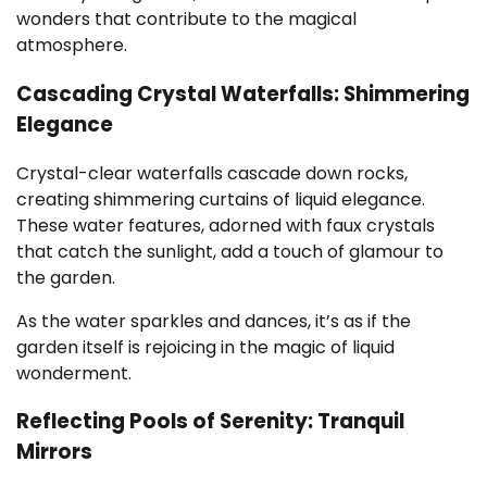
wonders that contribute to the magical
atmosphere.
Cascading Crystal Waterfalls: Shimmering
Elegance
Crystal-clear waterfalls cascade down rocks,
creating shimmering curtains of liquid elegance.
These water features, adorned with faux crystals
that catch the sunlight, add a touch of glamour to
the garden.
As the water sparkles and dances, it’s as if the
garden itself is rejoicing in the magic of liquid
wonderment.
Reflecting Pools of Serenity: Tranquil
Mirrors