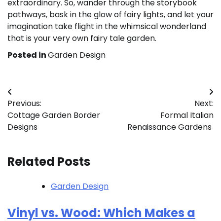
extraordinary. So, wander through the storybook
pathways, bask in the glow of fairy lights, and let your
imagination take flight in the whimsical wonderland
that is your very own fairy tale garden.
Posted in
Garden Design
Post
Previous:
Next:
navigation
Cottage Garden Border
Formal Italian
Designs
Renaissance Gardens
Related Posts
Garden Design
Vinyl vs. Wood: Which Makes a