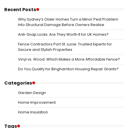
Recent Posts
Why Sydney’s Older Homes Turn a Minor Pest Problem
Into Structural Damage Before Owners Realise
Anti-Snap Locks: Are They Worth It for UK Homes?
Fence Contractors Port St. Lucie: Trusted Experts for
Secure and Stylish Properties
Vinyl vs. Wood: Which Makes a More Affordable Fence?
Do You Qualify for Binghamton Housing Repair Grants?
Categories
Garden Design
Home Improvement
Home Insulation
Tags