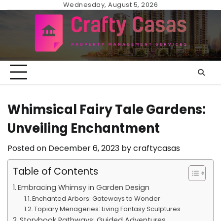
Skip
Wednesday, August 5, 2026
to
content
Whimsical Fairy Tale Gardens:
Unveiling Enchantment
Posted on
December 6, 2023
by
craftycasas
Table of Contents
Embracing Whimsy in Garden Design
Enchanted Arbors: Gateways to Wonder
Topiary Menageries: Living Fantasy Sculptures
Storybook Pathways: Guided Adventures