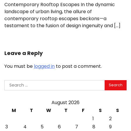
Contemporary Rooftop Escapes In the dynamic
landscape of urban living, the allure of
contemporary rooftop escapes beckons—a
testament to the fusion of design ingenuity and […]
Leave a Reply
You must be
logged in
to post a comment.
Search
for:
August 2026
M
T
W
T
F
S
S
1
2
3
4
5
6
7
8
9