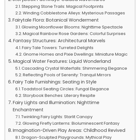
Stepping Stone Trails: Magical Footprints
Winding Cobblestone Alleys: Mysterious Passages
Fairytale Flora: Botanical Wonderment
Glowing Moonflower Blooms: Nighttime Spectacle
Magical Rainbow Rose Gardens: Colorful Surprises
Fantasy Structures: Architectural Marvels
Fairy Tale Towers: Turreted Delights
Gnome Homes and Pixie Dwellings: Miniature Magic
Magical Water Features: Liquid Wonderland
Cascading Crystal Waterfalls: Shimmering Elegance
Reflecting Pools of Serenity: Tranquil Mirrors
Fairy Tale Furnishings: Seating in Style
Toadstool Seating Circles: Fungal Elegance
Storybook Benches: Literary Respite
Fairy Lights and Illumination: Nighttime
Enchantment
Twinkling Fairy Lights: Starlit Canopy
Glowing Firefly Lanterns: Bioluminescent Fantasy
Imagination-Driven Play Areas: Childhood Revived
Dragon-Sculpted Playgrounds: Mythical Play