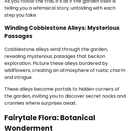
As you follow the trail, it’s as if the garden itself is
telling you a whimsical story, unfolding with each
step you take.
Winding Cobblestone Alleys: Mysterious
Passages
Cobblestone alleys wind through the garden,
revealing mysterious passages that beckon
exploration. Picture these alleys bordered by
wildflowers, creating an atmosphere of rustic charm
and intrigue.
These alleys become portals to hidden corners of
the garden, inviting you to discover secret nooks and
crannies where surprises await.
Fairytale Flora: Botanical
Wonderment