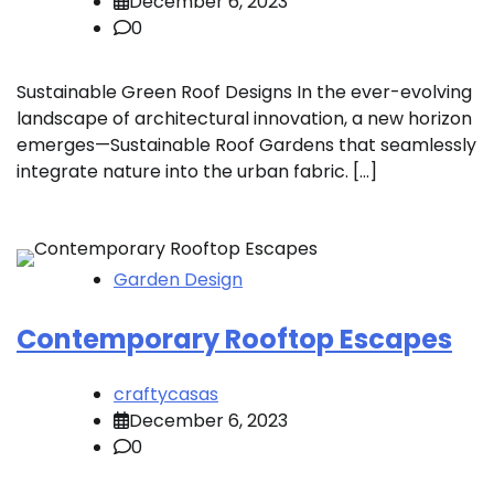
December 6, 2023
0
Sustainable Green Roof Designs In the ever-evolving
landscape of architectural innovation, a new horizon
emerges—Sustainable Roof Gardens that seamlessly
integrate nature into the urban fabric. […]
Garden Design
Contemporary Rooftop Escapes
craftycasas
December 6, 2023
0