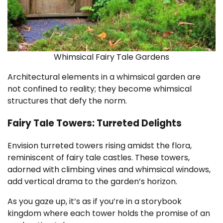
Whimsical Fairy Tale Gardens
Architectural elements in a whimsical garden are
not confined to reality; they become whimsical
structures that defy the norm.
Fairy Tale Towers: Turreted Delights
Envision turreted towers rising amidst the flora,
reminiscent of fairy tale castles. These towers,
adorned with climbing vines and whimsical windows,
add vertical drama to the garden’s horizon.
As you gaze up, it’s as if you’re in a storybook
kingdom where each tower holds the promise of an