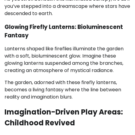
you’ve stepped into a dreamscape where stars have
descended to earth.
Glowing Firefly Lanterns: Bioluminescent
Fantasy
Lanterns shaped like fireflies illuminate the garden
with a soft, bioluminescent glow. Imagine these
glowing lanterns suspended among the branches,
creating an atmosphere of mystical radiance.
The garden, adorned with these firefly lanterns,
becomes a living fantasy where the line between
reality and imagination blurs.
Imagination-Driven Play Areas:
Childhood Revived