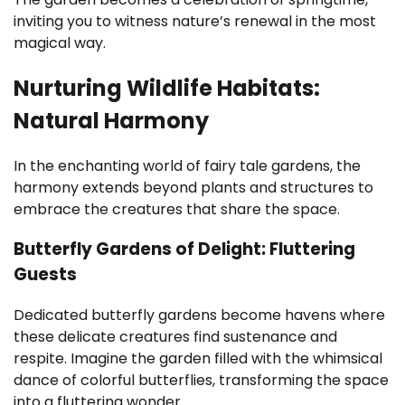
inviting you to witness nature’s renewal in the most
magical way.
Nurturing Wildlife Habitats:
Natural Harmony
In the enchanting world of fairy tale gardens, the
harmony extends beyond plants and structures to
embrace the creatures that share the space.
Butterfly Gardens of Delight: Fluttering
Guests
Dedicated butterfly gardens become havens where
these delicate creatures find sustenance and
respite. Imagine the garden filled with the whimsical
dance of colorful butterflies, transforming the space
into a fluttering wonder.