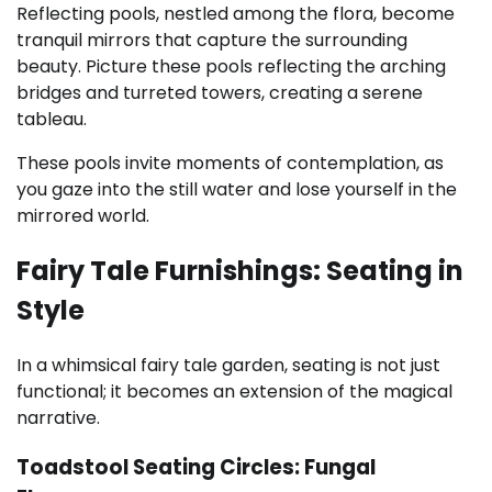
Reflecting pools, nestled among the flora, become
tranquil mirrors that capture the surrounding
beauty. Picture these pools reflecting the arching
bridges and turreted towers, creating a serene
tableau.
These pools invite moments of contemplation, as
you gaze into the still water and lose yourself in the
mirrored world.
Fairy Tale Furnishings: Seating in
Style
In a whimsical fairy tale garden, seating is not just
functional; it becomes an extension of the magical
narrative.
Toadstool Seating Circles: Fungal