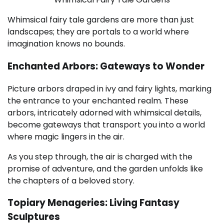
Whimsical fairy tale gardens are more than just
landscapes; they are portals to a world where
imagination knows no bounds.
Enchanted Arbors: Gateways to Wonder
Picture arbors draped in ivy and fairy lights, marking
the entrance to your enchanted realm. These
arbors, intricately adorned with whimsical details,
become gateways that transport you into a world
where magic lingers in the air.
As you step through, the air is charged with the
promise of adventure, and the garden unfolds like
the chapters of a beloved story.
Topiary Menageries: Living Fantasy
Sculptures