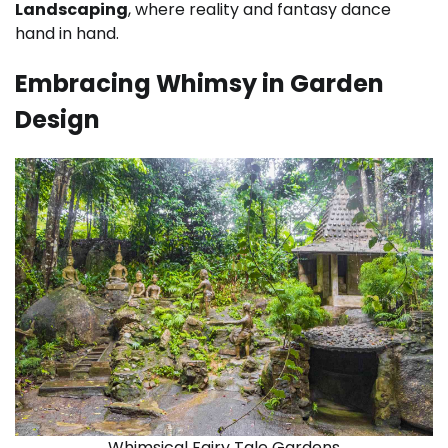
Landscaping
, where reality and fantasy dance
hand in hand.
Embracing Whimsy in Garden
Design
Whimsical Fairy Tale Gardens