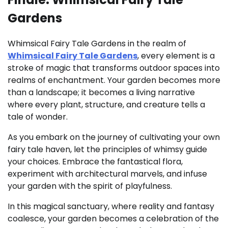
Gardens
Whimsical Fairy Tale Gardens in the realm of
Whimsical Fairy Tale Gardens
, every element is a
stroke of magic that transforms outdoor spaces into
realms of enchantment. Your garden becomes more
than a landscape; it becomes a living narrative
where every plant, structure, and creature tells a
tale of wonder.
As you embark on the journey of cultivating your own
fairy tale haven, let the principles of whimsy guide
your choices. Embrace the fantastical flora,
experiment with architectural marvels, and infuse
your garden with the spirit of playfulness.
In this magical sanctuary, where reality and fantasy
coalesce, your garden becomes a celebration of the