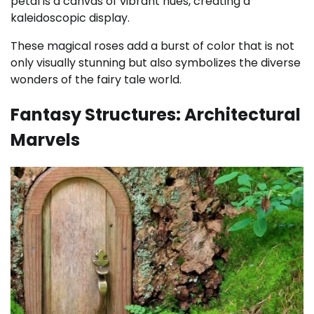
petal is a canvas of vibrant hues, creating a
kaleidoscopic display.
These magical roses add a burst of color that is not
only visually stunning but also symbolizes the diverse
wonders of the fairy tale world.
Fantasy Structures: Architectural
Marvels