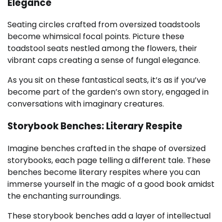
Elegance
Seating circles crafted from oversized toadstools
become whimsical focal points. Picture these
toadstool seats nestled among the flowers, their
vibrant caps creating a sense of fungal elegance.
As you sit on these fantastical seats, it’s as if you’ve
become part of the garden’s own story, engaged in
conversations with imaginary creatures.
Storybook Benches: Literary Respite
Imagine benches crafted in the shape of oversized
storybooks, each page telling a different tale. These
benches become literary respites where you can
immerse yourself in the magic of a good book amidst
the enchanting surroundings.
These storybook benches add a layer of intellectual