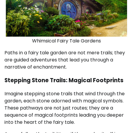
Whimsical Fairy Tale Gardens
Paths in a fairy tale garden are not mere trails; they
are guided adventures that lead you through a
narrative of enchantment.
Stepping Stone Trails: Magical Footprints
Imagine stepping stone trails that wind through the
garden, each stone adorned with magical symbols.
These pathways are not just routes; they are a
sequence of magical footprints leading you deeper
into the heart of the fairy tale.