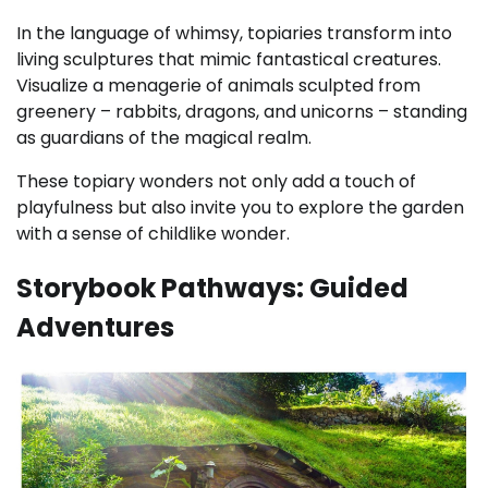
In the language of whimsy, topiaries transform into
living sculptures that mimic fantastical creatures.
Visualize a menagerie of animals sculpted from
greenery – rabbits, dragons, and unicorns – standing
as guardians of the magical realm.
These topiary wonders not only add a touch of
playfulness but also invite you to explore the garden
with a sense of childlike wonder.
Storybook Pathways: Guided
Adventures