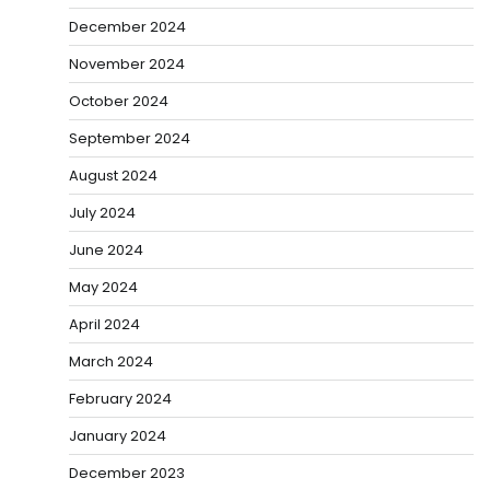
December 2024
November 2024
October 2024
September 2024
August 2024
July 2024
June 2024
May 2024
April 2024
March 2024
February 2024
January 2024
December 2023