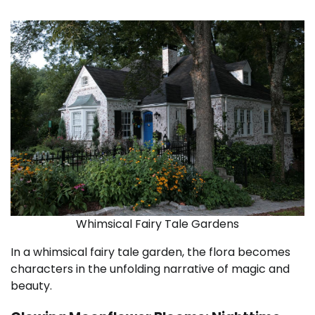
Whimsical Fairy Tale Gardens
In a whimsical fairy tale garden, the flora becomes
characters in the unfolding narrative of magic and
beauty.