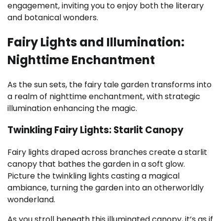
engagement, inviting you to enjoy both the literary
and botanical wonders.
Fairy Lights and Illumination:
Nighttime Enchantment
As the sun sets, the fairy tale garden transforms into
a realm of nighttime enchantment, with strategic
illumination enhancing the magic.
Twinkling Fairy Lights: Starlit Canopy
Fairy lights draped across branches create a starlit
canopy that bathes the garden in a soft glow.
Picture the twinkling lights casting a magical
ambiance, turning the garden into an otherworldly
wonderland.
As you stroll beneath this illuminated canopy, it’s as if