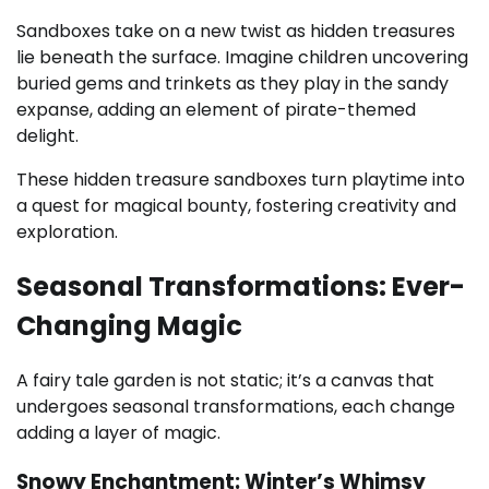
Sandboxes take on a new twist as hidden treasures
lie beneath the surface. Imagine children uncovering
buried gems and trinkets as they play in the sandy
expanse, adding an element of pirate-themed
delight.
These hidden treasure sandboxes turn playtime into
a quest for magical bounty, fostering creativity and
exploration.
Seasonal Transformations: Ever-
Changing Magic
A fairy tale garden is not static; it’s a canvas that
undergoes seasonal transformations, each change
adding a layer of magic.
Snowy Enchantment: Winter’s Whimsy