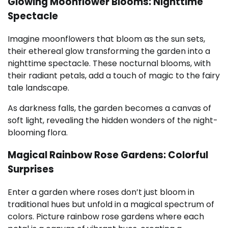
Glowing Moonflower Blooms: Nighttime
Spectacle
Imagine moonflowers that bloom as the sun sets,
their ethereal glow transforming the garden into a
nighttime spectacle. These nocturnal blooms, with
their radiant petals, add a touch of magic to the fairy
tale landscape.
As darkness falls, the garden becomes a canvas of
soft light, revealing the hidden wonders of the night-
blooming flora.
Magical Rainbow Rose Gardens: Colorful
Surprises
Enter a garden where roses don’t just bloom in
traditional hues but unfold in a magical spectrum of
colors. Picture rainbow rose gardens where each