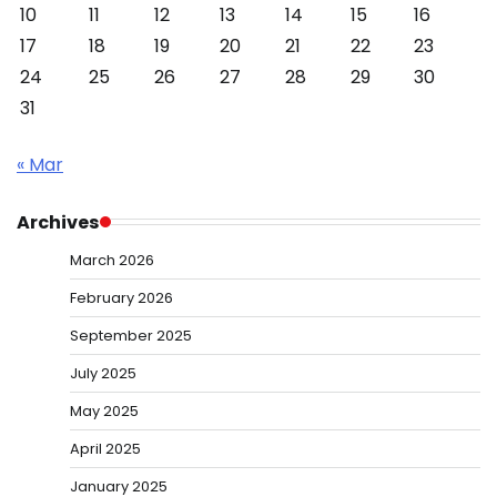
10
11
12
13
14
15
16
17
18
19
20
21
22
23
24
25
26
27
28
29
30
31
« Mar
Archives
March 2026
February 2026
September 2025
July 2025
May 2025
April 2025
January 2025